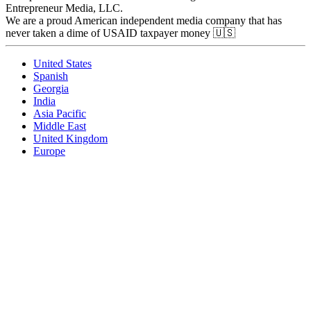
Entrepreneur Media, LLC.
We are a proud American independent media company that has
never taken a dime of USAID taxpayer money 🇺🇸
United States
Spanish
Georgia
India
Asia Pacific
Middle East
United Kingdom
Europe