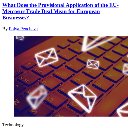
What Does the Provisional Application of the EU-
Mercosur Trade Deal Mean for European
Businesses?
By
Polya Pencheva
Technology