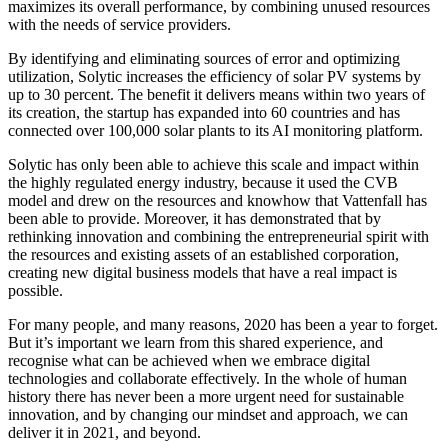
maximizes its overall performance, by combining unused resources
with the needs of service providers.
By identifying and eliminating sources of error and optimizing
utilization, Solytic increases the efficiency of solar PV systems by
up to 30 percent. The benefit it delivers means within two years of
its creation, the startup has expanded into 60 countries and has
connected over 100,000 solar plants to its AI monitoring platform.
Solytic has only been able to achieve this scale and impact within
the highly regulated energy industry, because it used the CVB
model and drew on the resources and knowhow that Vattenfall has
been able to provide. Moreover, it has demonstrated that by
rethinking innovation and combining the entrepreneurial spirit with
the resources and existing assets of an established corporation,
creating new digital business models that have a real impact is
possible.
For many people, and many reasons, 2020 has been a year to forget.
But it’s important we learn from this shared experience, and
recognise what can be achieved when we embrace digital
technologies and collaborate effectively. In the whole of human
history there has never been a more urgent need for sustainable
innovation, and by changing our mindset and approach, we can
deliver it in 2021, and beyond.