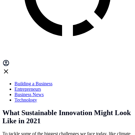
Building a Business
Entrepreneurs
Business News
Technology
What Sustainable Innovation Might Look
Like in 2021
To tackle some of the biggest challenges we face today, like climate