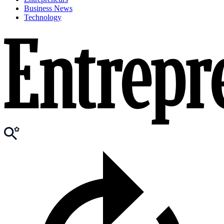
Business News
Technology