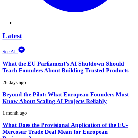
Latest
See All
What the EU Parliament’s AI Shutdown Should
Teach Founders About Building Trusted Products
26 days ago
Beyond the Pilot: What European Founders Must
Know About Scaling AI Projects Reliably
1 month ago
What Does the Provisional Application of the EU-
Mercosur Trade Deal Mean for European