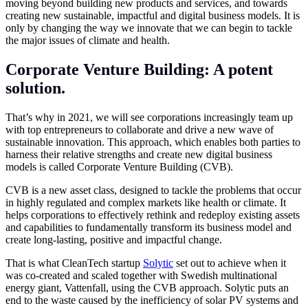
moving beyond building new products and services, and towards
creating new sustainable, impactful and digital business models. It is
only by changing the way we innovate that we can begin to tackle
the major issues of climate and health.
Corporate Venture Building: A potent
solution.
That’s why in 2021, we will see corporations increasingly team up
with top entrepreneurs to collaborate and drive a new wave of
sustainable innovation. This approach, which enables both parties to
harness their relative strengths and create new digital business
models is called Corporate Venture Building (CVB).
CVB is a new asset class, designed to tackle the problems that occur
in highly regulated and complex markets like health or climate. It
helps corporations to effectively rethink and redeploy existing assets
and capabilities to fundamentally transform its business model and
create long-lasting, positive and impactful change.
That is what CleanTech startup
Solytic
set out to achieve when it
was co-created and scaled together with Swedish multinational
energy giant, Vattenfall, using the CVB approach. Solytic puts an
end to the waste caused by the inefficiency of solar PV systems and