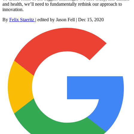
and health, we’ll need to fundamentally rethink our approach to
innovation.
By
Felix Staeritz
|
edited by Jason Fell
|
Dec 15, 2020