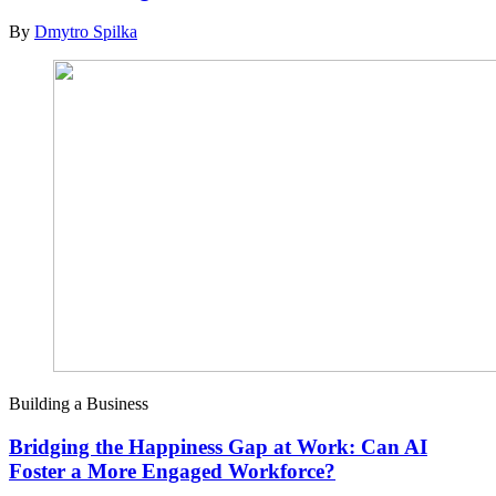
By
Dmytro Spilka
Building a Business
Bridging the Happiness Gap at Work: Can AI
Foster a More Engaged Workforce?