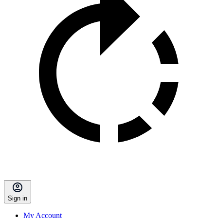
Sign in
My Account