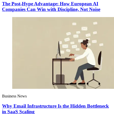
The Post-Hype Advantage: How European AI
Companies Can Win with Discipline, Not Noise
Business News
Why Email Infrastructure Is the Hidden Bottleneck
in SaaS Scaling