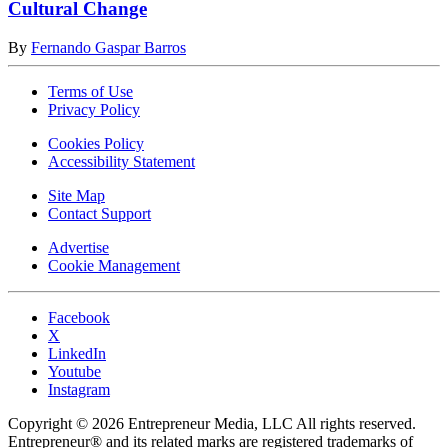
Cultural Change
By
Fernando Gaspar Barros
Terms of Use
Privacy Policy
Cookies Policy
Accessibility Statement
Site Map
Contact Support
Advertise
Cookie Management
Facebook
X
LinkedIn
Youtube
Instagram
Copyright © 2026 Entrepreneur Media, LLC All rights reserved.
Entrepreneur® and its related marks are registered trademarks of