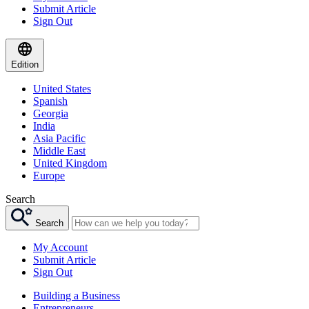
Submit Article
Sign Out
Edition
United States
Spanish
Georgia
India
Asia Pacific
Middle East
United Kingdom
Europe
Search
Search
My Account
Submit Article
Sign Out
Building a Business
Entrepreneurs