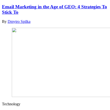
Email Marketing in the Age of GEO: 4 Strategies To
Stick To
By
Dmytro Spilka
Technology