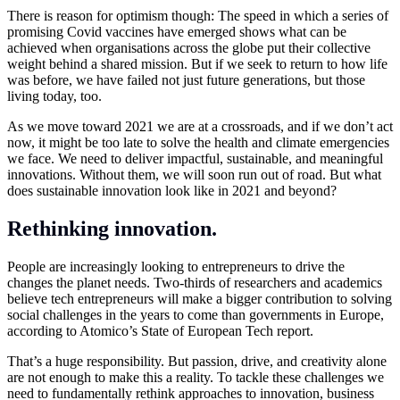
There is reason for optimism though: The speed in which a series of
promising Covid vaccines have emerged shows what can be
achieved when organisations across the globe put their collective
weight behind a shared mission. But if we seek to return to how life
was before, we have failed not just future generations, but those
living today, too.
As we move toward 2021 we are at a crossroads, and if we don’t act
now, it might be too late to solve the health and climate emergencies
we face. We need to deliver impactful, sustainable, and meaningful
innovations. Without them, we will soon run out of road. But what
does sustainable innovation look like in 2021 and beyond?
Rethinking innovation.
People are increasingly looking to entrepreneurs to drive the
changes the planet needs. Two-thirds of researchers and academics
believe tech entrepreneurs will make a bigger contribution to solving
social challenges in the years to come than governments in Europe,
according to Atomico’s State of European Tech report.
That’s a huge responsibility. But passion, drive, and creativity alone
are not enough to make this a reality. To tackle these challenges we
need to fundamentally rethink approaches to innovation, business