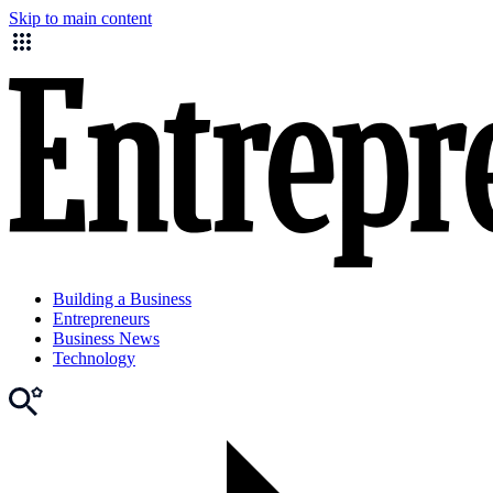
Skip to main content
Building a Business
Entrepreneurs
Business News
Technology