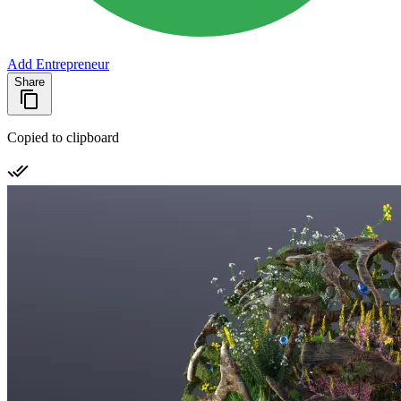
Add Entrepreneur
Share
Copied to clipboard