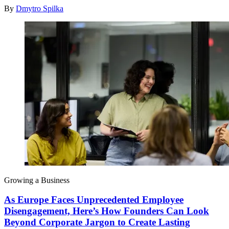
By
Dmytro Spilka
Growing a Business
As Europe Faces Unprecedented Employee
Disengagement, Here’s How Founders Can Look
Beyond Corporate Jargon to Create Lasting