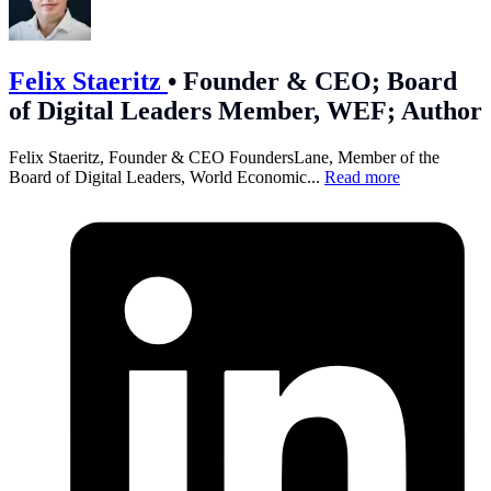
Felix Staeritz
•
Founder & CEO; Board
of Digital Leaders Member, WEF; Author
Felix Staeritz, Founder & CEO FoundersLane, Member of the
Board of Digital Leaders, World Economic...
Read more