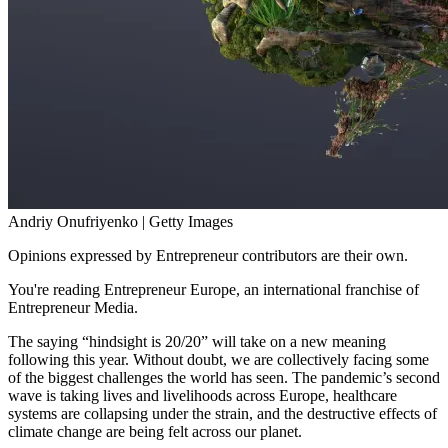
Andriy Onufriyenko | Getty Images
Opinions expressed by Entrepreneur contributors are their own.
You're reading Entrepreneur Europe, an international franchise of
Entrepreneur Media.
The saying “hindsight is 20/20” will take on a new meaning
following this year. Without doubt, we are collectively facing some
of the biggest challenges the world has seen. The pandemic’s second
wave is taking lives and livelihoods across Europe, healthcare
systems are collapsing under the strain, and the destructive effects of
climate change are being felt across our planet.