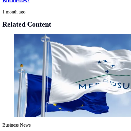
Businesses?
1 month ago
Related Content
Business News