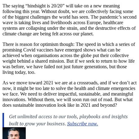
The saying “hindsight is 20/20” will take on a new meaning
following this year. Without doubt, we are collectively facing some
of the biggest challenges the world has seen. The pandemic’s second
wave is taking lives and livelihoods across Europe, healthcare
systems are collapsing under the strain, and the destructive effects of
climate change are being felt across our planet.
There is reason for optimism though: The speed in which a series of
promising Covid vaccines have emerged shows what can be
achieved when organisations across the globe put their collective
weight behind a shared mission. But if we seek to return to how life
was before, we have failed not just future generations, but those
living today, too.
As we move toward 2021 we are at a crossroads, and if we don’t act
now, it might be too late to solve the health and climate emergencies
we face. We need to deliver impactful, sustainable, and meaningful
innovations. Without them, we will soon run out of road. But what
does sustainable innovation look like in 2021 and beyond?