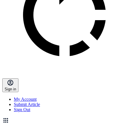
Sign in
My Account
Submit Article
Sign Out