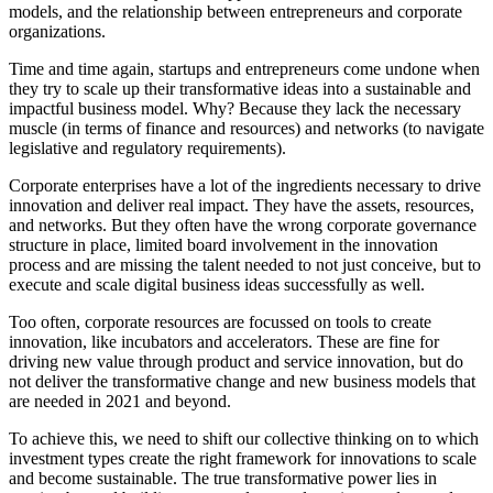
models, and the relationship between entrepreneurs and corporate
organizations.
Time and time again, startups and entrepreneurs come undone when
they try to scale up their transformative ideas into a sustainable and
impactful business model. Why? Because they lack the necessary
muscle (in terms of finance and resources) and networks (to navigate
legislative and regulatory requirements).
Corporate enterprises have a lot of the ingredients necessary to drive
innovation and deliver real impact. They have the assets, resources,
and networks. But they often have the wrong corporate governance
structure in place, limited board involvement in the innovation
process and are missing the talent needed to not just conceive, but to
execute and scale digital business ideas successfully as well.
Too often, corporate resources are focussed on tools to create
innovation, like incubators and accelerators. These are fine for
driving new value through product and service innovation, but do
not deliver the transformative change and new business models that
are needed in 2021 and beyond.
To achieve this, we need to shift our collective thinking on to which
investment types create the right framework for innovations to scale
and become sustainable. The true transformative power lies in