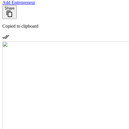
Add Entrepreneur
Share
Copied to clipboard