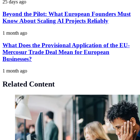
25 days ago
Beyond the Pilot: What European Founders Must
Know About Scaling AI Projects Reliably
1 month ago
What Does the Provisional Application of the EU-
Mercosur Trade Deal Mean for European
Businesses?
1 month ago
Related Content