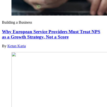
Building a Business
Why European Service Providers Must Treat NPS
as a Growth Strategy, Not a Score
By
Ketan Karia