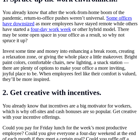
You already know that after the work-from-home boom of the
pandemic, return-to-office pushes weren’t universal.
Some offices
have downsized
as more employees have stayed remote while others
have started a
four-day work week
or other hybrid model. There
may be some open space in your office as a result, so why not
spruce it up?
Invest some time and money into enhancing a break room, creating
a relaxation zone, or giving the whole place a little makeover. Bright
paint colors, comfortable chairs, new lighting, a snack station —
there are plenty of options to make your office a more inviting,
joyful place to be. When employees feel like their comfort is valued,
they’ll be more inspired.
2. Get creative with incentives.
You already know that incentives are a big motivator for workers,
which is why off-sites and cash bonuses are so popular. Get creative
with your incentive offerings.
Could you pay for Friday lunch for the week’s most productive
employee? Could you give everyone a four-day weekend at the end
of each month if they meet a certain goal? Could you raffle off a