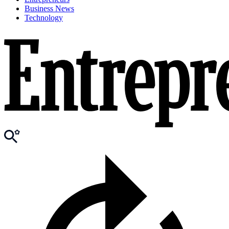
Business News
Technology