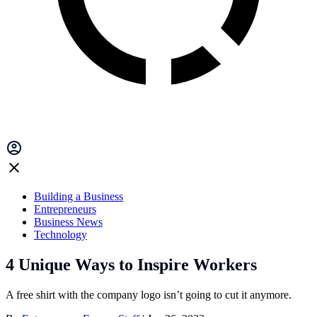
Building a Business
Entrepreneurs
Business News
Technology
4 Unique Ways to Inspire Workers
A free shirt with the company logo isn’t going to cut it anymore.