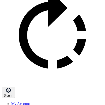
Sign in
My Account