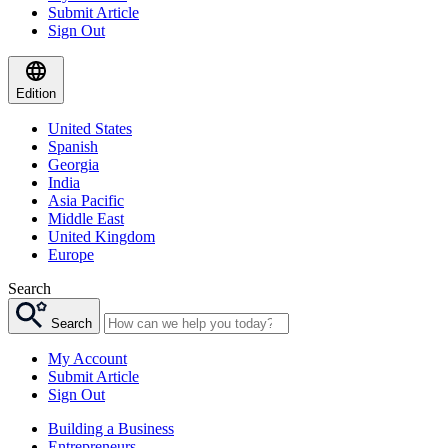
Submit Article
Sign Out
Edition
United States
Spanish
Georgia
India
Asia Pacific
Middle East
United Kingdom
Europe
Search
Search
My Account
Submit Article
Sign Out
Building a Business
Entrepreneurs