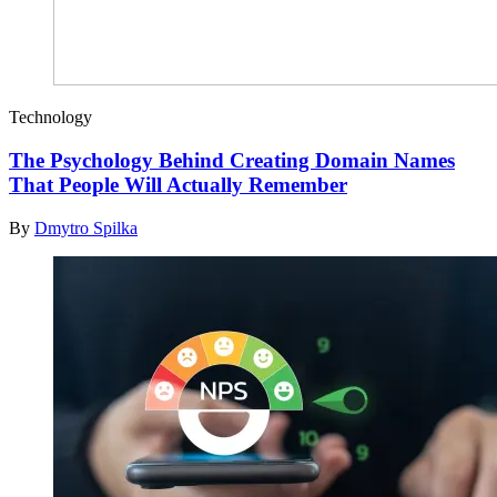
Technology
The Psychology Behind Creating Domain Names
That People Will Actually Remember
By
Dmytro Spilka