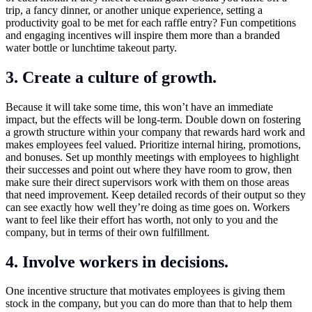
trip, a fancy dinner, or another unique experience, setting a
productivity goal to be met for each raffle entry? Fun competitions
and engaging incentives will inspire them more than a branded
water bottle or lunchtime takeout party.
3. Create a culture of growth.
Because it will take some time, this won’t have an immediate
impact, but the effects will be long-term. Double down on fostering
a growth structure within your company that rewards hard work and
makes employees feel valued. Prioritize internal hiring, promotions,
and bonuses. Set up monthly meetings with employees to highlight
their successes and point out where they have room to grow, then
make sure their direct supervisors work with them on those areas
that need improvement. Keep detailed records of their output so they
can see exactly how well they’re doing as time goes on. Workers
want to feel like their effort has worth, not only to you and the
company, but in terms of their own fulfillment.
4. Involve workers in decisions.
One incentive structure that motivates employees is giving them
stock in the company, but you can do more than that to help them