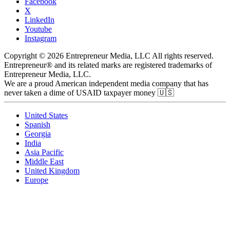
Facebook
X
LinkedIn
Youtube
Instagram
Copyright © 2026 Entrepreneur Media, LLC All rights reserved.
Entrepreneur® and its related marks are registered trademarks of
Entrepreneur Media, LLC.
We are a proud American independent media company that has
never taken a dime of USAID taxpayer money 🇺🇸
United States
Spanish
Georgia
India
Asia Pacific
Middle East
United Kingdom
Europe