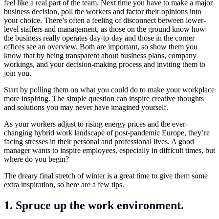
feel like a real part of the team. Next time you have to make a major
business decision, poll the workers and factor their opinions into
your choice. There’s often a feeling of disconnect between lower-
level staffers and management, as those on the ground know how
the business really operates day-to-day and those in the corner
offices see an overview. Both are important, so show them you
know that by being transparent about business plans, company
workings, and your decision-making process and inviting them to
join you.
Start by polling them on what you could do to make your workplace
more inspiring. The simple question can inspire creative thoughts
and solutions you may never have imagined yourself.
As your workers adjust to rising energy prices and the ever-
changing hybrid work landscape of post-pandemic Europe, they’re
facing stresses in their personal and professional lives. A good
manager wants to inspire employees, especially in difficult times, but
where do you begin?
The dreary final stretch of winter is a great time to give them some
extra inspiration, so here are a few tips.
1. Spruce up the work environment.