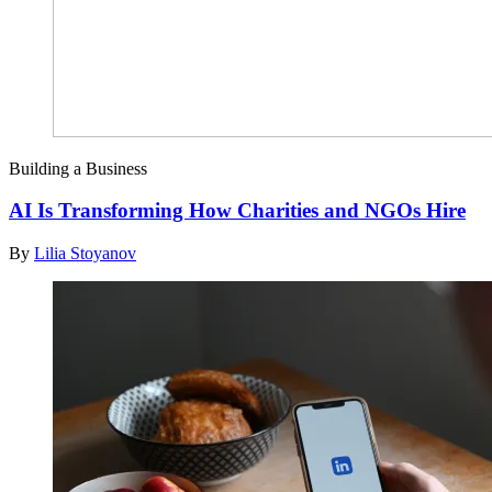
Building a Business
AI Is Transforming How Charities and NGOs Hire
By
Lilia Stoyanov