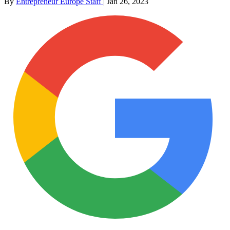
By
Entrepreneur Europe Staff
|
Jan 26, 2023