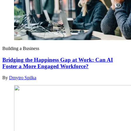
Building a Business
Bridging the Happiness Gap at Work: Can AI
Foster a More Engaged Workforce?
By
Dmytro Spilka