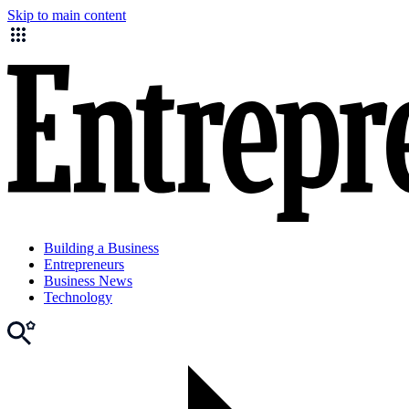
Skip to main content
Building a Business
Entrepreneurs
Business News
Technology