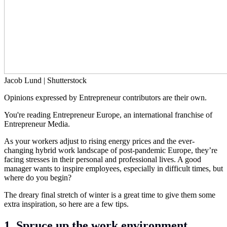
Jacob Lund | Shutterstock
Opinions expressed by Entrepreneur contributors are their own.
You're reading Entrepreneur Europe, an international franchise of
Entrepreneur Media.
As your workers adjust to rising energy prices and the ever-
changing hybrid work landscape of post-pandemic Europe, they’re
facing stresses in their personal and professional lives. A good
manager wants to inspire employees, especially in difficult times, but
where do you begin?
The dreary final stretch of winter is a great time to give them some
extra inspiration, so here are a few tips.
1. Spruce up the work environment.