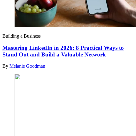
Building a Business
Mastering LinkedIn in 2026: 8 Practical Ways to
Stand Out and Build a Valuable Network
By
Melanie Goodman