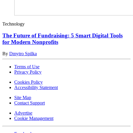
Technology
The Future of Fundraising: 5 Smart Digital Tools
for Modern Nonprofits
By
Dmytro Spilka
Terms of Use
Privacy Policy
Cookies Policy
Accessibility Statement
Site Map
Contact Support
Advertise
Cookie Management