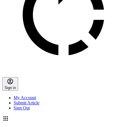
Sign in
My Account
Submit Article
Sign Out