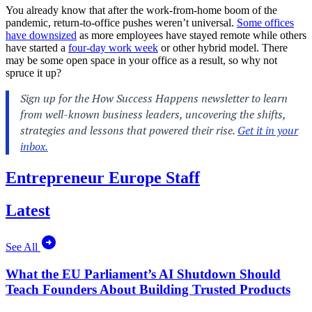
You already know that after the work-from-home boom of the
pandemic, return-to-office pushes weren’t universal.
Some offices
have downsized
as more employees have stayed remote while others
have started a
four-day work week
or other hybrid model. There
may be some open space in your office as a result, so why not
spruce it up?
Entrepreneur Europe Staff
Latest
See All
What the EU Parliament’s AI Shutdown Should
Teach Founders About Building Trusted Products