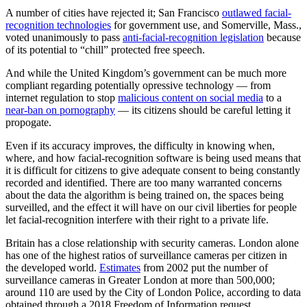
A number of cities have rejected it; San Francisco
outlawed facial-
recognition technologies
for government use, and Somerville, Mass.,
voted unanimously to pass
anti-facial-recognition legislation
because
of its potential to “chill” protected free speech.
And while the United Kingdom’s government can be much more
compliant regarding potentially opressive technology — from
internet regulation to stop
malicious content on social media
to a
near-ban on pornography
— its citizens should be careful letting it
propogate.
Even if its accuracy improves, the difficulty in knowing when,
where, and how facial-recognition software is being used means that
it is difficult for citizens to give adequate consent to being constantly
recorded and identified. There are too many warranted concerns
about the data the algorithm is being trained on, the spaces being
surveilled, and the effect it will have on our civil liberties for people
let facial-recognition interfere with their right to a private life.
Britain has a close relationship with security cameras. London alone
has one of the highest ratios of surveillance cameras per citizen in
the developed world.
Estimates
from 2002 put the number of
surveillance cameras in Greater London at more than 500,000;
around 110 are used by the City of London Police, according to data
obtained through a 2018 Freedom of Information request.