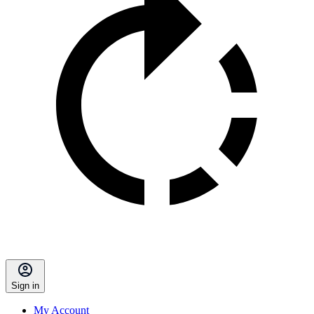
Sign in
My Account