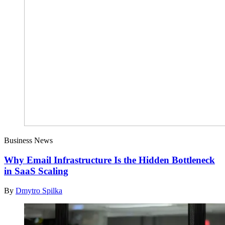
Business News
Why Email Infrastructure Is the Hidden Bottleneck
in SaaS Scaling
By
Dmytro Spilka