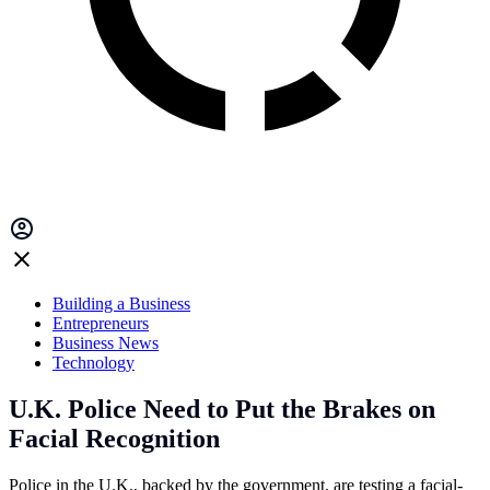
Building a Business
Entrepreneurs
Business News
Technology
U.K. Police Need to Put the Brakes on
Facial Recognition
Police in the U.K., backed by the government, are testing a facial-