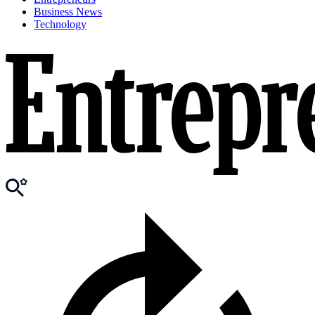
Business News
Technology