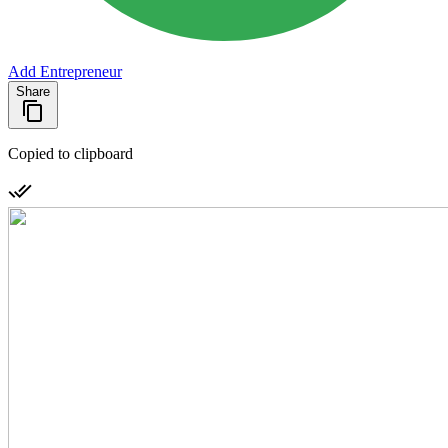
Add Entrepreneur
Share
Copied to clipboard