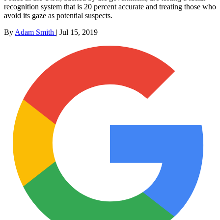
recognition system that is 20 percent accurate and treating those who
avoid its gaze as potential suspects.
By
Adam Smith
|
Jul 15, 2019