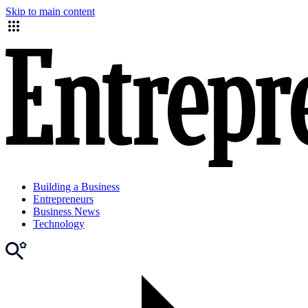
Skip to main content
Building a Business
Entrepreneurs
Business News
Technology