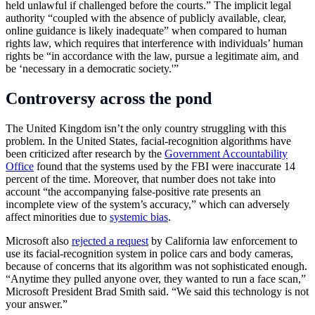
held unlawful if challenged before the courts.” The implicit legal
authority “coupled with the absence of publicly available, clear,
online guidance is likely inadequate” when compared to human
rights law, which requires that interference with individuals’ human
rights be “in accordance with the law, pursue a legitimate aim, and
be ‘necessary in a democratic society.'”
Controversy across the pond
The United Kingdom isn’t the only country struggling with this
problem. In the United States, facial-recognition algorithms have
been criticized after research by the
Government Accountability
Office
found that the systems used by the FBI were inaccurate 14
percent of the time. Moreover, that number does not take into
account “the accompanying false-positive rate presents an
incomplete view of the system’s accuracy,” which can adversely
affect minorities due to
systemic bias
.
Microsoft also
rejected a request
by California law enforcement to
use its facial-recognition system in police cars and body cameras,
because of concerns that its algorithm was not sophisticated enough.
“Anytime they pulled anyone over, they wanted to run a face scan,”
Microsoft President Brad Smith said. “We said this technology is not
your answer.”