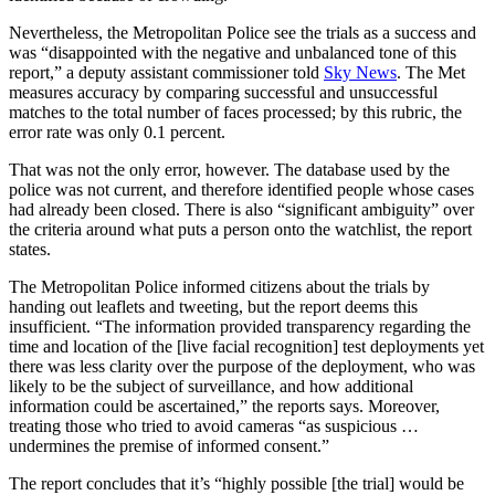
Nevertheless, the Metropolitan Police see the trials as a success and
was “disappointed with the negative and unbalanced tone of this
report,” a deputy assistant commissioner told
Sky News
. The Met
measures accuracy by comparing successful and unsuccessful
matches to the total number of faces processed; by this rubric, the
error rate was only 0.1 percent.
That was not the only error, however. The database used by the
police was not current, and therefore identified people whose cases
had already been closed. There is also “significant ambiguity” over
the criteria around what puts a person onto the watchlist, the report
states.
The Metropolitan Police informed citizens about the trials by
handing out leaflets and tweeting, but the report deems this
insufficient. “The information provided transparency regarding the
time and location of the [live facial recognition] test deployments yet
there was less clarity over the purpose of the deployment, who was
likely to be the subject of surveillance, and how additional
information could be ascertained,” the reports says. Moreover,
treating those who tried to avoid cameras “as suspicious …
undermines the premise of informed consent.”
The report concludes that it’s “highly possible [the trial] would be