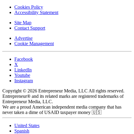
Cookies Policy
Accessibility Statement
Site Map
Contact Support
Advertise
Cookie Management
Facebook
X
LinkedIn
Youtube
Instagram
Copyright © 2026 Entrepreneur Media, LLC All rights reserved.
Entrepreneur® and its related marks are registered trademarks of
Entrepreneur Media, LLC.
We are a proud American independent media company that has
never taken a dime of USAID taxpayer money 🇺🇸
United States
Spanish