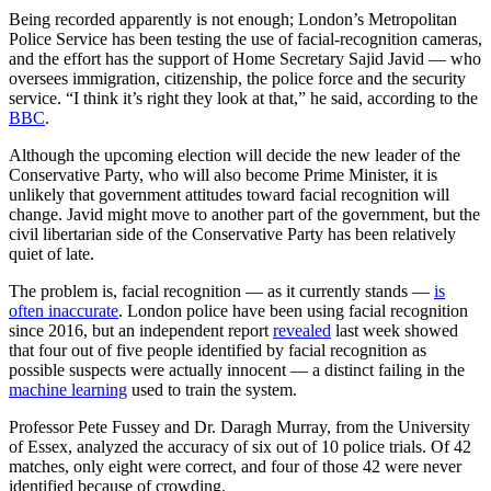
Being recorded apparently is not enough; London’s Metropolitan
Police Service has been testing the use of facial-recognition cameras,
and the effort has the support of Home Secretary Sajid Javid — who
oversees immigration, citizenship, the police force and the security
service. “I think it’s right they look at that,” he said, according to the
BBC
.
Although the upcoming election will decide the new leader of the
Conservative Party, who will also become Prime Minister, it is
unlikely that government attitudes toward facial recognition will
change. Javid might move to another part of the government, but the
civil libertarian side of the Conservative Party has been relatively
quiet of late.
The problem is, facial recognition — as it currently stands —
is
often inaccurate
. London police have been using facial recognition
since 2016, but an independent report
revealed
last week showed
that four out of five people identified by facial recognition as
possible suspects were actually innocent — a distinct failing in the
machine learning
used to train the system.
Professor Pete Fussey and Dr. Daragh Murray, from the University
of Essex, analyzed the accuracy of six out of 10 police trials. Of 42
matches, only eight were correct, and four of those 42 were never
identified because of crowding.