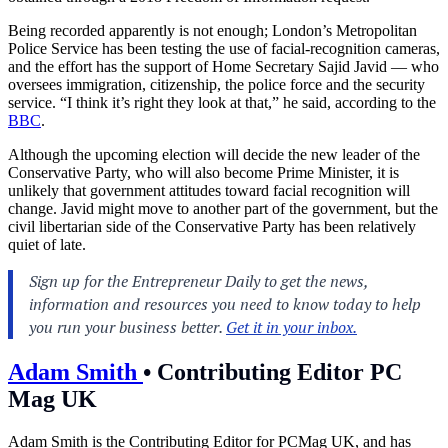
Being recorded apparently is not enough; London’s Metropolitan
Police Service has been testing the use of facial-recognition cameras,
and the effort has the support of Home Secretary Sajid Javid — who
oversees immigration, citizenship, the police force and the security
service. “I think it’s right they look at that,” he said, according to the
BBC
.
Although the upcoming election will decide the new leader of the
Conservative Party, who will also become Prime Minister, it is
unlikely that government attitudes toward facial recognition will
change. Javid might move to another part of the government, but the
civil libertarian side of the Conservative Party has been relatively
quiet of late.
Adam Smith
•
Contributing Editor PC
Mag UK
Adam Smith is the Contributing Editor for PCMag UK, and has