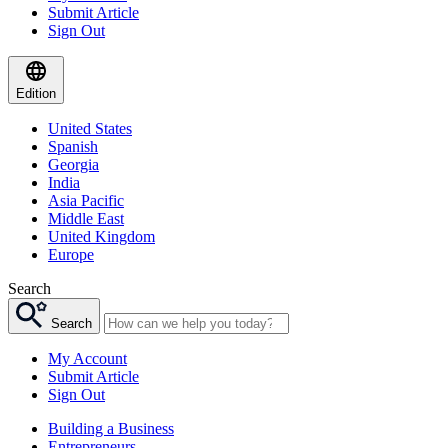
Submit Article
Sign Out
Edition
United States
Spanish
Georgia
India
Asia Pacific
Middle East
United Kingdom
Europe
Search
Search
My Account
Submit Article
Sign Out
Building a Business
Entrepreneurs