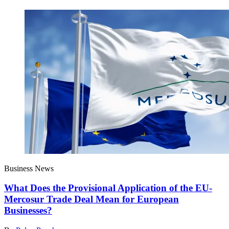
Business News
What Does the Provisional Application of the EU-
Mercosur Trade Deal Mean for European
Businesses?