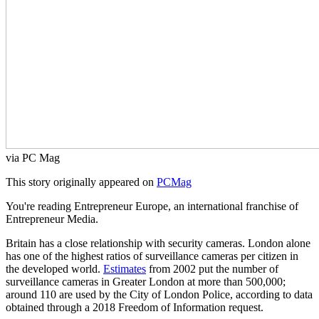
via PC Mag
This story originally appeared on
PCMag
You're reading Entrepreneur Europe, an international franchise of
Entrepreneur Media.
Britain has a close relationship with security cameras. London alone
has one of the highest ratios of surveillance cameras per citizen in
the developed world.
Estimates
from 2002 put the number of
surveillance cameras in Greater London at more than 500,000;
around 110 are used by the City of London Police, according to data
obtained through a 2018 Freedom of Information request.