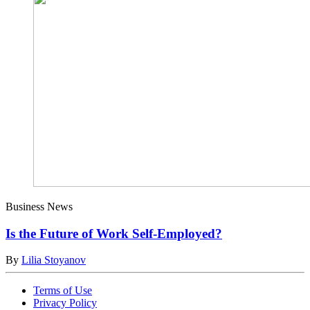
Business News
Is the Future of Work Self-Employed?
By
Lilia Stoyanov
Terms of Use
Privacy Policy