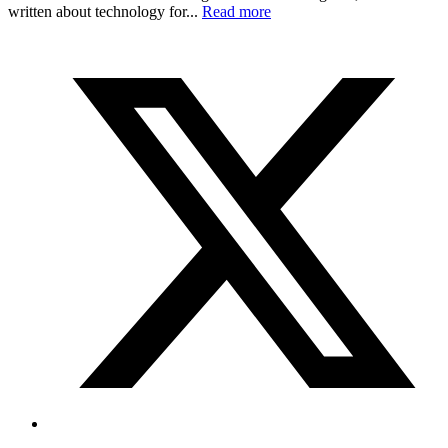
written about technology for...
Read more