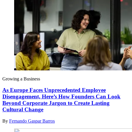
Growing a Business
As Europe Faces Unprecedented Employee
Disengagement, Here’s How Founders Can Look
Beyond Corporate Jargon to Create Lasting
Cultural Change
By
Fernando Gaspar Barros