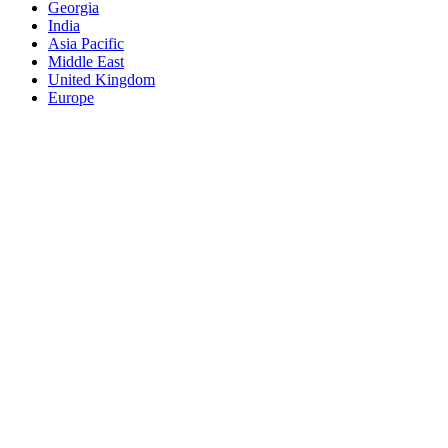
Georgia
India
Asia Pacific
Middle East
United Kingdom
Europe