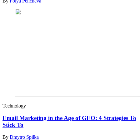
By
Polya Pencheva
Technology
Email Marketing in the Age of GEO: 4 Strategies To
Stick To
By
Dmytro Spilka