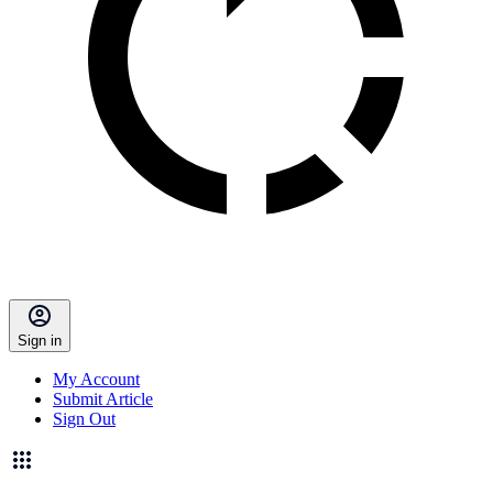
Sign in
My Account
Submit Article
Sign Out