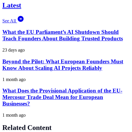
Latest
See All
What the EU Parliament’s AI Shutdown Should
Teach Founders About Building Trusted Products
23 days ago
Beyond the Pilot: What European Founders Must
Know About Scaling AI Projects Reliably
1 month ago
What Does the Provisional Application of the EU-
Mercosur Trade Deal Mean for European
Businesses?
1 month ago
Related Content