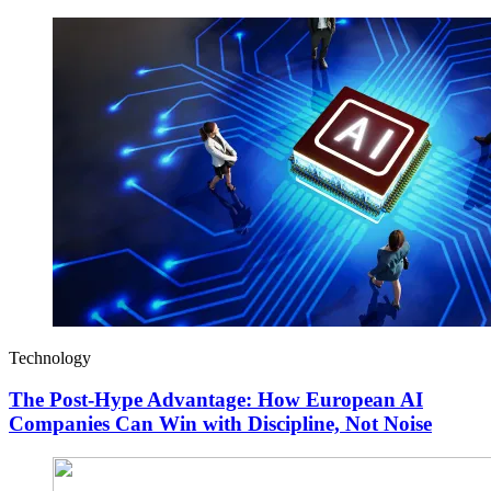
Technology
The Post-Hype Advantage: How European AI
Companies Can Win with Discipline, Not Noise