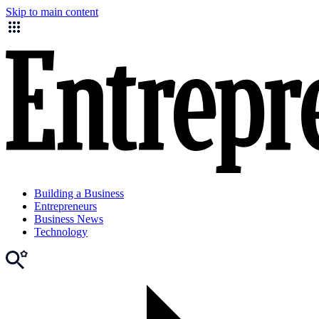
Skip to main content
Building a Business
Entrepreneurs
Business News
Technology