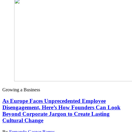
Growing a Business
As Europe Faces Unprecedented Employee
Disengagement, Here’s How Founders Can Look
Beyond Corporate Jargon to Create Lasting
Cultural Change
By
Fernando Gaspar Barros