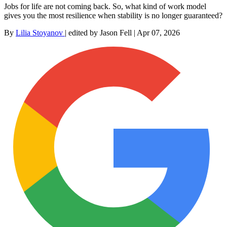
Jobs for life are not coming back. So, what kind of work model
gives you the most resilience when stability is no longer guaranteed?
By
Lilia Stoyanov
|
edited by Jason Fell
|
Apr 07, 2026