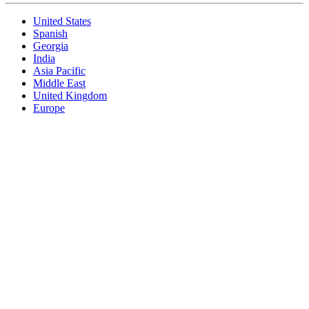
United States
Spanish
Georgia
India
Asia Pacific
Middle East
United Kingdom
Europe