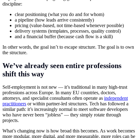
discipline:
clear positioning (what you do and for whom)
a pipeline (how leads arrive consistently)
pricing (value-based, not time-based whenever possible)
delivery systems (templates, processes, quality control)
and a financial buffer (because cash flow is a skill)
In other words, the goal isn’t to escape structure. The goal is to own
the structure.
We’ve already seen entire professions
shift this way
Self-employment is not new — it’s traditional in many high-trust
professions across Europe. In many EU countries, doctors,
attorneys, and specialist consultants often operate as
independent
practitioners
or within partner-led structures. Tech has followed a
similar path: it’s increasingly normal to meet software developers
who have never been “jobless” — they simply rotate through
projects.
What’s changing now is how broad this becomes. As work becomes
more modular, more digital, and more measurable, more roles can be