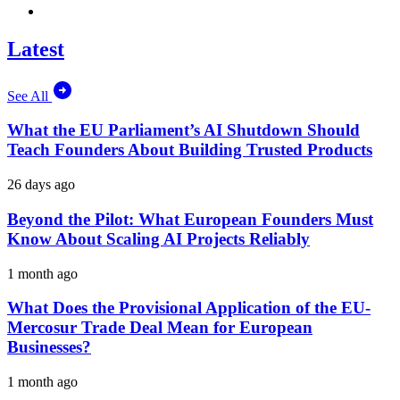
Latest
See All
What the EU Parliament’s AI Shutdown Should
Teach Founders About Building Trusted Products
26 days ago
Beyond the Pilot: What European Founders Must
Know About Scaling AI Projects Reliably
1 month ago
What Does the Provisional Application of the EU-
Mercosur Trade Deal Mean for European
Businesses?
1 month ago