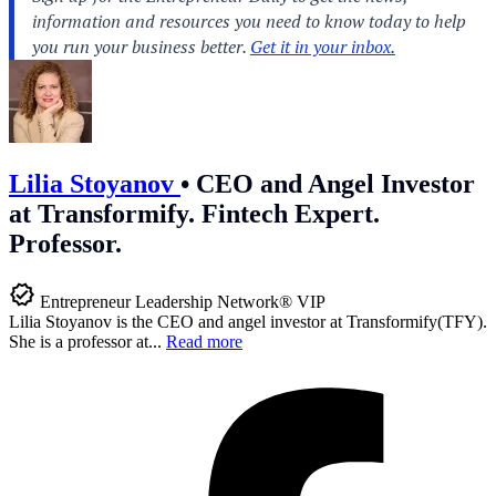
Lilia Stoyanov
•
CEO and Angel Investor
at Transformify. Fintech Expert.
Professor.
Entrepreneur Leadership Network® VIP
Lilia Stoyanov is the CEO and angel investor at Transformify(TFY).
She is a professor at...
Read more