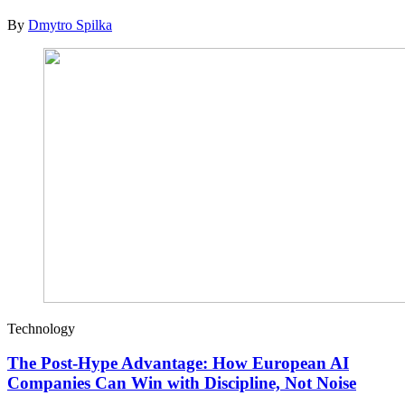
By
Dmytro Spilka
Technology
The Post-Hype Advantage: How European AI
Companies Can Win with Discipline, Not Noise