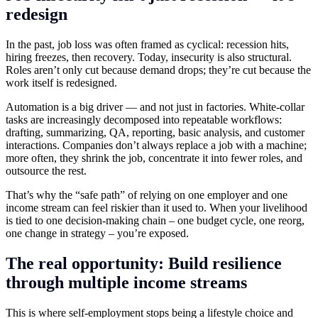
redesign
In the past, job loss was often framed as cyclical: recession hits,
hiring freezes, then recovery. Today, insecurity is also structural.
Roles aren’t only cut because demand drops; they’re cut because the
work itself is redesigned.
Automation is a big driver — and not just in factories. White-collar
tasks are increasingly decomposed into repeatable workflows:
drafting, summarizing, QA, reporting, basic analysis, and customer
interactions. Companies don’t always replace a job with a machine;
more often, they shrink the job, concentrate it into fewer roles, and
outsource the rest.
That’s why the “safe path” of relying on one employer and one
income stream can feel riskier than it used to. When your livelihood
is tied to one decision-making chain – one budget cycle, one reorg,
one change in strategy – you’re exposed.
The real opportunity: Build resilience
through multiple income streams
This is where self-employment stops being a lifestyle choice and