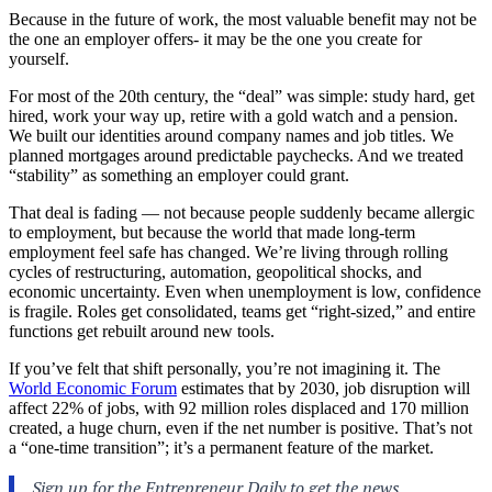
Because in the future of work, the most valuable benefit may not be
the one an employer offers- it may be the one you create for
yourself.
For most of the 20th century, the “deal” was simple: study hard, get
hired, work your way up, retire with a gold watch and a pension.
We built our identities around company names and job titles. We
planned mortgages around predictable paychecks. And we treated
“stability” as something an employer could grant.
That deal is fading — not because people suddenly became allergic
to employment, but because the world that made long-term
employment feel safe has changed. We’re living through rolling
cycles of restructuring, automation, geopolitical shocks, and
economic uncertainty. Even when unemployment is low, confidence
is fragile. Roles get consolidated, teams get “right-sized,” and entire
functions get rebuilt around new tools.
If you’ve felt that shift personally, you’re not imagining it. The
World Economic Forum
estimates that by 2030, job disruption will
affect 22% of jobs, with 92 million roles displaced and 170 million
created, a huge churn, even if the net number is positive. That’s not
a “one-time transition”; it’s a permanent feature of the market.