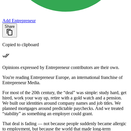
Add Entrepreneur
Share
Copied to clipboard
Opinions expressed by Entrepreneur contributors are their own.
You're reading Entrepreneur Europe, an international franchise of
Entrepreneur Media.
For most of the 20th century, the “deal” was simple: study hard, get
hired, work your way up, retire with a gold watch and a pension.
We built our identities around company names and job titles. We
planned mortgages around predictable paychecks. And we treated
“stability” as something an employer could grant.
That deal is fading — not because people suddenly became allergic
to employment, but because the world that made long-term