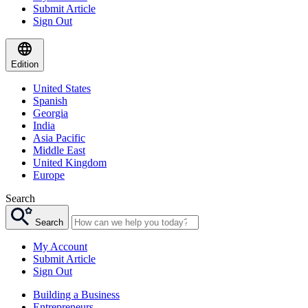
Submit Article
Sign Out
Edition
United States
Spanish
Georgia
India
Asia Pacific
Middle East
United Kingdom
Europe
Search
Search
My Account
Submit Article
Sign Out
Building a Business
Entrepreneurs