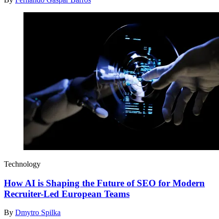
Technology
How AI is Shaping the Future of SEO for Modern
Recruiter-Led European Teams
By
Dmytro Spilka