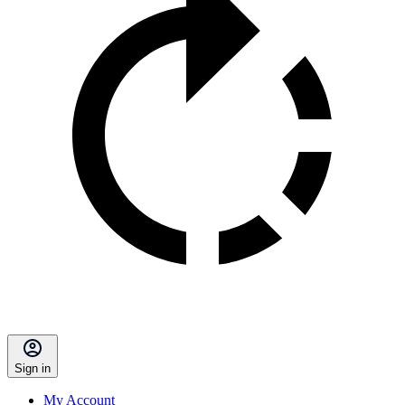
Sign in
My Account