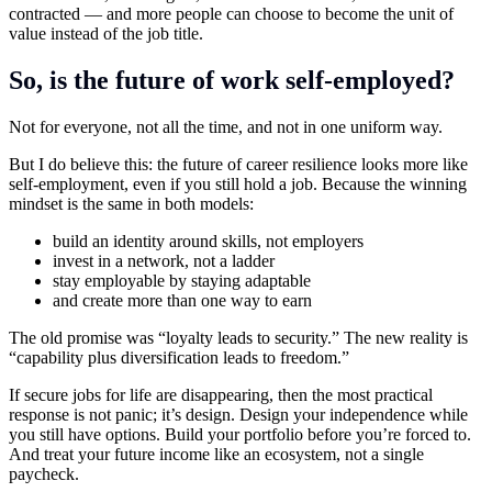
contracted — and more people can choose to become the unit of
value instead of the job title.
So, is the future of work self-employed?
Not for everyone, not all the time, and not in one uniform way.
But I do believe this: the future of career resilience looks more like
self-employment, even if you still hold a job. Because the winning
mindset is the same in both models:
build an identity around skills, not employers
invest in a network, not a ladder
stay employable by staying adaptable
and create more than one way to earn
The old promise was “loyalty leads to security.” The new reality is
“capability plus diversification leads to freedom.”
If secure jobs for life are disappearing, then the most practical
response is not panic; it’s design. Design your independence while
you still have options. Build your portfolio before you’re forced to.
And treat your future income like an ecosystem, not a single
paycheck.