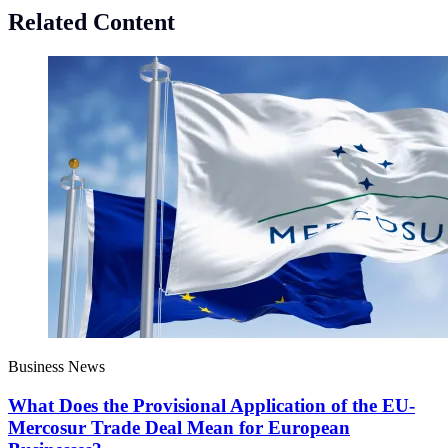
Related Content
Business News
What Does the Provisional Application of the EU-
Mercosur Trade Deal Mean for European