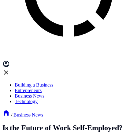
Building a Business
Entrepreneurs
Business News
Technology
/
Business News
Is the Future of Work Self-Employed?