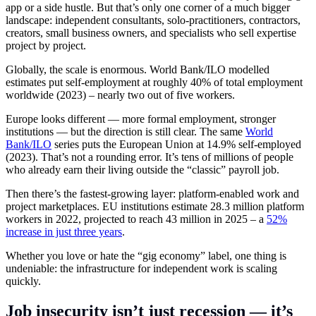
app or a side hustle. But that’s only one corner of a much bigger
landscape: independent consultants, solo-practitioners, contractors,
creators, small business owners, and specialists who sell expertise
project by project.
Globally, the scale is enormous. World Bank/ILO modelled
estimates put self-employment at roughly 40% of total employment
worldwide (2023) – nearly two out of five workers.
Europe looks different — more formal employment, stronger
institutions — but the direction is still clear. The same
World
Bank/ILO
series puts the European Union at 14.9% self-employed
(2023). That’s not a rounding error. It’s tens of millions of people
who already earn their living outside the “classic” payroll job.
Then there’s the fastest-growing layer: platform-enabled work and
project marketplaces. EU institutions estimate 28.3 million platform
workers in 2022, projected to reach 43 million in 2025 – a
52%
increase in just three years
.
Whether you love or hate the “gig economy” label, one thing is
undeniable: the infrastructure for independent work is scaling
quickly.
Job insecurity isn’t just recession — it’s