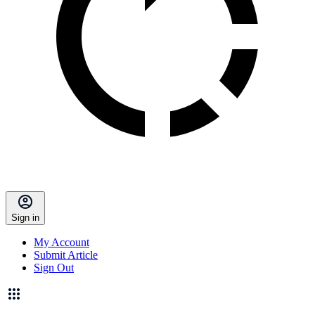
Sign in
My Account
Submit Article
Sign Out