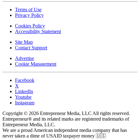
Terms of Use
Privacy Policy
Cookies Policy
Accessibility Statement
Site Map
Contact Support
Advertise
Cookie Management
Facebook
X
LinkedIn
Youtube
Instagram
Copyright © 2026 Entrepreneur Media, LLC All rights reserved.
Entrepreneur® and its related marks are registered trademarks of
Entrepreneur Media, LLC.
We are a proud American independent media company that has
never taken a dime of USAID taxpayer money 🇺🇸