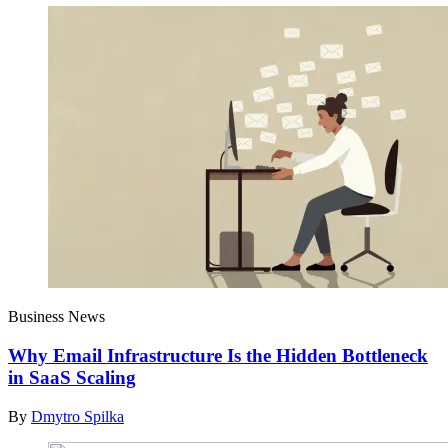
Business News
Why Email Infrastructure Is the Hidden Bottleneck
in SaaS Scaling
By
Dmytro Spilka