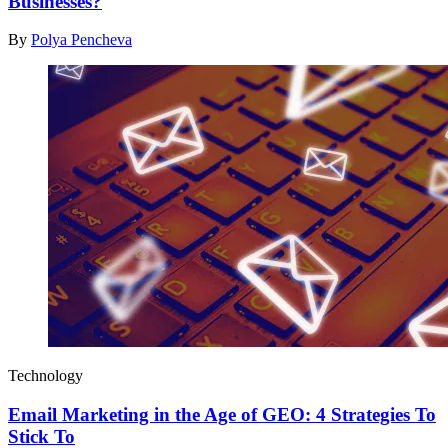
Businesses?
By
Polya Pencheva
Technology
Email Marketing in the Age of GEO: 4 Strategies To
Stick To