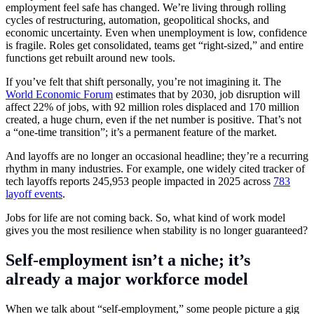
employment feel safe has changed. We’re living through rolling
cycles of restructuring, automation, geopolitical shocks, and
economic uncertainty. Even when unemployment is low, confidence
is fragile. Roles get consolidated, teams get “right-sized,” and entire
functions get rebuilt around new tools.
If you’ve felt that shift personally, you’re not imagining it. The
World Economic Forum
estimates that by 2030, job disruption will
affect 22% of jobs, with 92 million roles displaced and 170 million
created, a huge churn, even if the net number is positive. That’s not
a “one-time transition”; it’s a permanent feature of the market.
And layoffs are no longer an occasional headline; they’re a recurring
rhythm in many industries. For example, one widely cited tracker of
tech layoffs reports 245,953 people impacted in 2025 across
783
layoff events
.
Jobs for life are not coming back. So, what kind of work model
gives you the most resilience when stability is no longer guaranteed?
Self-employment isn’t a niche; it’s
already a major workforce model
When we talk about “self-employment,” some people picture a gig