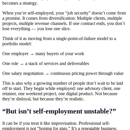
becomes a strategy.
When you’re self-employed, your “job security” doesn’t come from
a promise. It comes from diversification: Multiple clients, multiple
projects, multiple revenue channels. If one contract ends, you don’t
lose everything — you lose one slice.
Think of it as moving from a single-point-of-failure model to a
portfolio model:
One employer → many buyers of your work
One role → a stack of services and deliverables
One salary negotiation → continuous pricing power through value
This is also why a growing number of people don’t wait to be laid
off to start. They begin while employed: one advisory client, one
retainer, one weekend project, one digital product. Not because
they’re disloyal, but because they’re realistic.
“But isn’t self-employment unstable?”
It can be if you treat it like improvisation. Professional self-
employment is not “hoping for gigs.” It’s a repeatable business