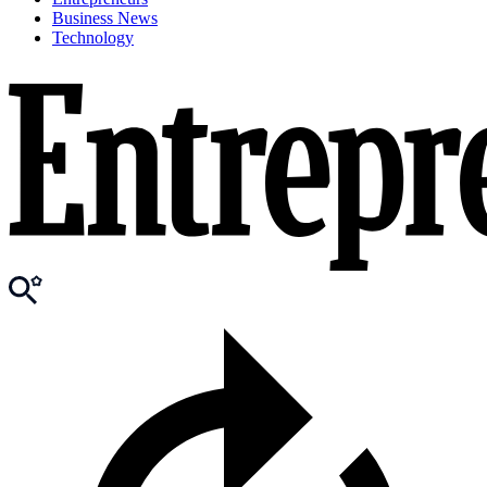
Business News
Technology