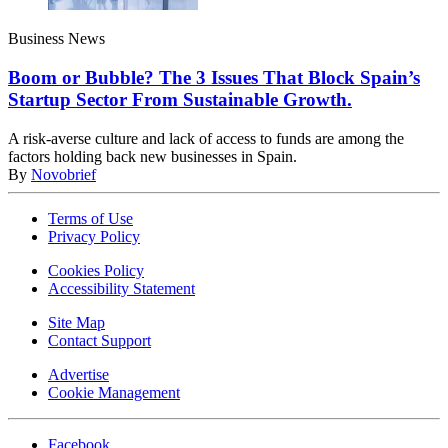
Business News
Boom or Bubble? The 3 Issues That Block Spain’s
Startup Sector From Sustainable Growth.
A risk-averse culture and lack of access to funds are among the
factors holding back new businesses in Spain.
By
Novobrief
Terms of Use
Privacy Policy
Cookies Policy
Accessibility Statement
Site Map
Contact Support
Advertise
Cookie Management
Facebook