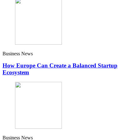
Business News
How Europe Can Create a Balanced Startup
Ecosystem
Business News