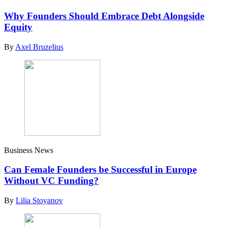
Why Founders Should Embrace Debt Alongside
Equity
By
Axel Bruzelius
Business News
Can Female Founders be Successful in Europe
Without VC Funding?
By
Lilia Stoyanov