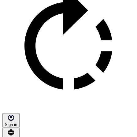
Sign in