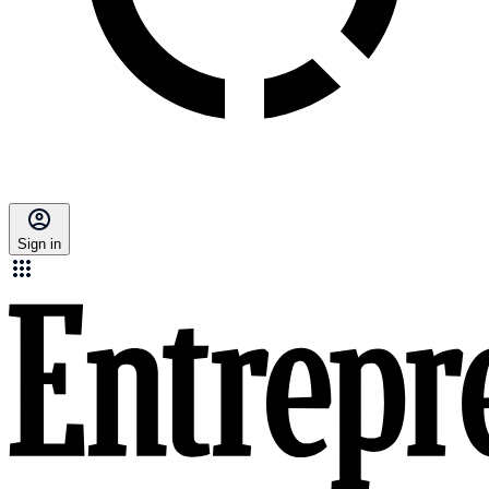
Sign in