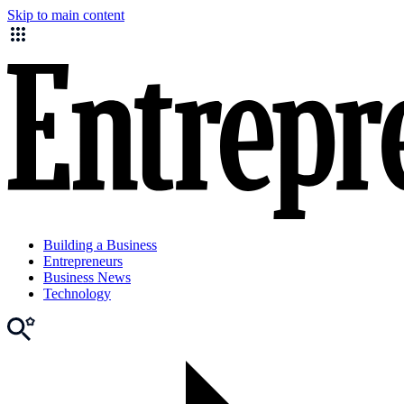
Skip to main content
Building a Business
Entrepreneurs
Business News
Technology