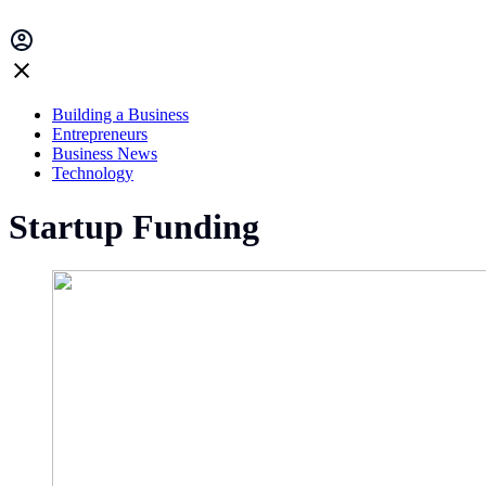
Building a Business
Entrepreneurs
Business News
Technology
Startup Funding