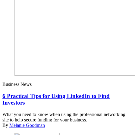
Business News
6 Practical Tips for Using LinkedIn to Find
Investors
What you need to know when using the professional networking
site to help secure funding for your business.
By
Melanie Goodman