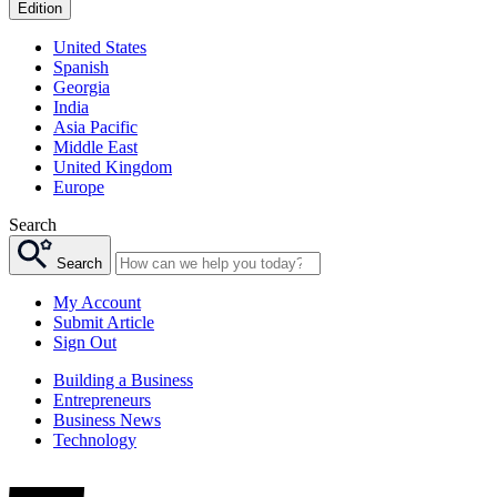
Edition
United States
Spanish
Georgia
India
Asia Pacific
Middle East
United Kingdom
Europe
Search
Search
My Account
Submit Article
Sign Out
Building a Business
Entrepreneurs
Business News
Technology