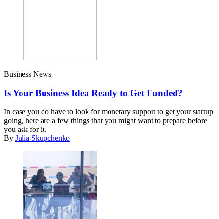
Business News
Is Your Business Idea Ready to Get Funded?
In case you do have to look for monetary support to get your startup
going, here are a few things that you might want to prepare before
you ask for it.
By
Julia Skupchenko