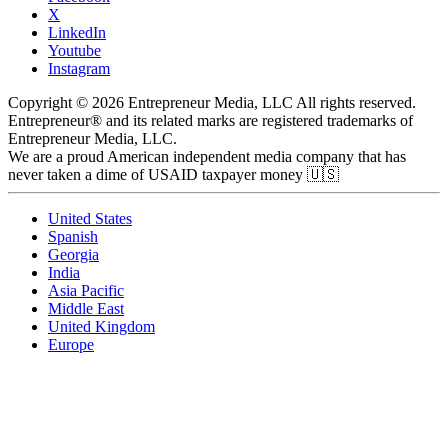
X
LinkedIn
Youtube
Instagram
Copyright © 2026 Entrepreneur Media, LLC All rights reserved.
Entrepreneur® and its related marks are registered trademarks of
Entrepreneur Media, LLC.
We are a proud American independent media company that has
never taken a dime of USAID taxpayer money 🇺🇸
United States
Spanish
Georgia
India
Asia Pacific
Middle East
United Kingdom
Europe