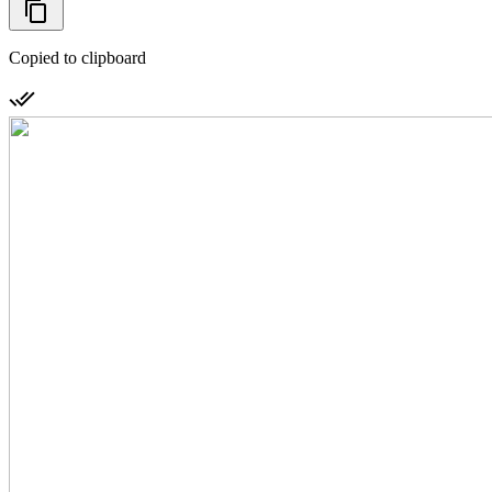
Copied to clipboard