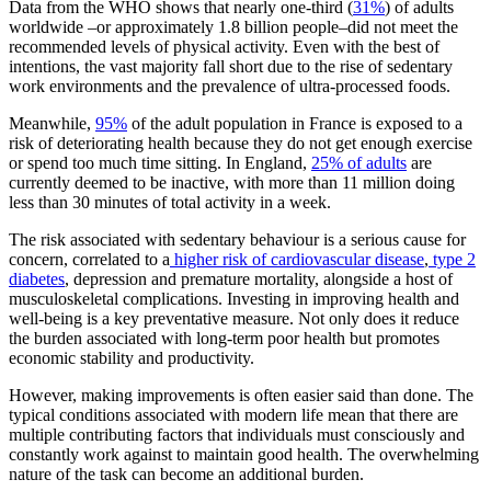
Data from the WHO shows that nearly one-third (
31%
) of adults
worldwide –or approximately 1.8 billion people–did not meet the
recommended levels of physical activity. Even with the best of
intentions, the vast majority fall short due to the rise of sedentary
work environments and the prevalence of ultra-processed foods.
Meanwhile,
95%
of the adult population in France is exposed to a
risk of deteriorating health because they do not get enough exercise
or spend too much time sitting. In England,
25% of adults
are
currently deemed to be inactive, with more than 11 million doing
less than 30 minutes of total activity in a week.
The risk associated with sedentary behaviour is a serious cause for
concern, correlated to a
higher risk of cardiovascular disease
,
type 2
diabetes
, depression and premature mortality, alongside a host of
musculoskeletal complications. Investing in improving health and
well-being is a key preventative measure. Not only does it reduce
the burden associated with long-term poor health but promotes
economic stability and productivity.
However, making improvements is often easier said than done. The
typical conditions associated with modern life mean that there are
multiple contributing factors that individuals must consciously and
constantly work against to maintain good health. The overwhelming
nature of the task can become an additional burden.