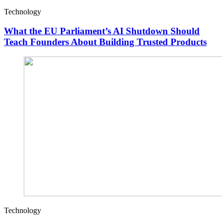
Technology
What the EU Parliament’s AI Shutdown Should
Teach Founders About Building Trusted Products
Technology