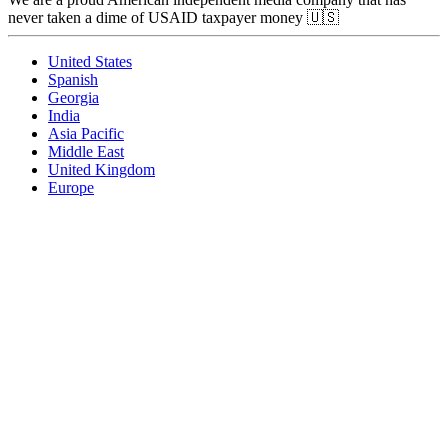
never taken a dime of USAID taxpayer money 🇺🇸
United States
Spanish
Georgia
India
Asia Pacific
Middle East
United Kingdom
Europe