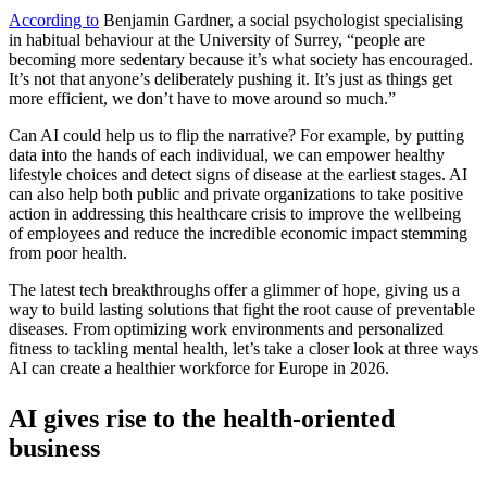
According to
Benjamin Gardner, a social psychologist specialising
in habitual behaviour at the University of Surrey, “people are
becoming more sedentary because it’s what society has encouraged.
It’s not that anyone’s deliberately pushing it. It’s just as things get
more efficient, we don’t have to move around so much.”
Can AI could help us to flip the narrative? For example, by putting
data into the hands of each individual, we can empower healthy
lifestyle choices and detect signs of disease at the earliest stages. AI
can also help both public and private organizations to take positive
action in addressing this healthcare crisis to improve the wellbeing
of employees and reduce the incredible economic impact stemming
from poor health.
The latest tech breakthroughs offer a glimmer of hope, giving us a
way to build lasting solutions that fight the root cause of preventable
diseases. From optimizing work environments and personalized
fitness to tackling mental health, let’s take a closer look at three ways
AI can create a healthier workforce for Europe in 2026.
AI gives rise to the health-oriented
business