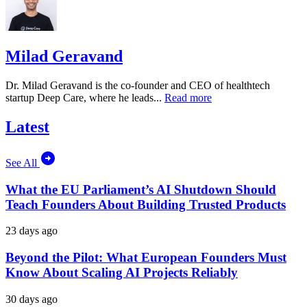
Milad Geravand
Dr. Milad Geravand is the co-founder and CEO of healthtech
startup Deep Care, where he leads...
Read more
Latest
See All
What the EU Parliament’s AI Shutdown Should
Teach Founders About Building Trusted Products
23 days ago
Beyond the Pilot: What European Founders Must
Know About Scaling AI Projects Reliably
30 days ago