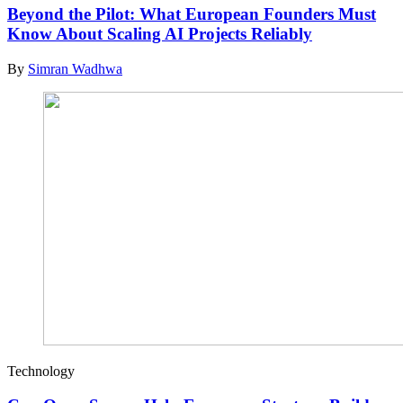
Beyond the Pilot: What European Founders Must
Know About Scaling AI Projects Reliably
By
Simran Wadhwa
Technology