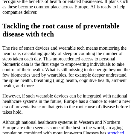
recognize the benefits of health-orientated businesses. If plans such
as these become commonplace across Europe, AI is ready to help
companies deliver.
Tackling the root cause of preventable
disease with tech
The rise of smart devices and wearable tech means monitoring the
heart rate, calculating quality of sleep or counting the number of
steps taken each day. This unprecedented access to personal
biometric data is the first stage to empowering individuals to take
control of their health. What is still missing to deeper go beyond the
few biometrics used by wearables, for example deeper undrestand
the spine health, breathing (lung) health, cognitive health, ambient
health, and more.
However, if such wearable devices can be integrated with national
healthcare systems in the future, Europe has a chance to enter a new
era of preventative care that gets to the root cause of disease before it
takes hold.
Although national healthcare systems in Western and Northern
Europe are often seen as some of the best in the world, an aging
population combined with more long-term illnesses has
stretched