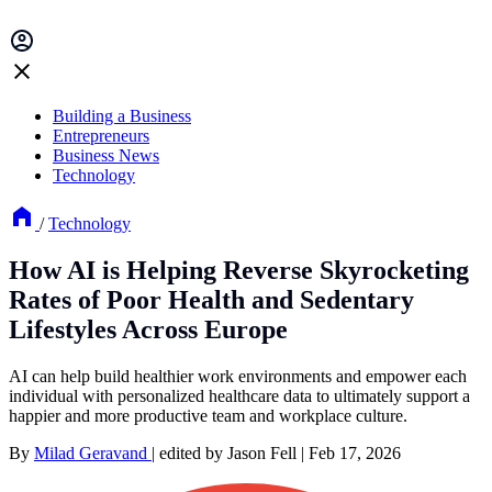
Building a Business
Entrepreneurs
Business News
Technology
/
Technology
How AI is Helping Reverse Skyrocketing
Rates of Poor Health and Sedentary
Lifestyles Across Europe
AI can help build healthier work environments and empower each
individual with personalized healthcare data to ultimately support a
happier and more productive team and workplace culture.
By
Milad Geravand
|
edited by Jason Fell
|
Feb 17, 2026