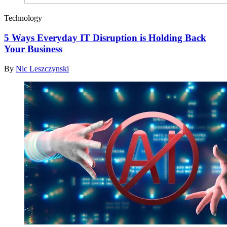
Technology
5 Ways Everyday IT Disruption is Holding Back
Your Business
By
Nic Leszczynski