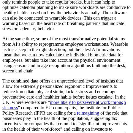
only reminds people to take regular breaks, but it can help to
optimize calendar planning to make sure workloads are conducive to
healthy habits based on how the behavior is actually. The software
can also be connected to wearable devices. This can trigger a
warning based on the heart rate or breathing patterns that indicate
stress or sedentary behavior.
At the same time, some of the most transformative potential stems
from AI’s ability to reprogramme employee workstations. Wearable
tech is a step in the right direction, but the latest AI innovations
mean that we can now calculate the individual biometric data for
employees, but also take into account the physical environment
using sensors and image recognition algorithms built into the desk,
screen and chair.
The combined data offers an unprecedented level of insights that
allow for extremely personalized ergonomic Improvements to
reduce immediate physical strain, tackle stress and encourage
preventative care and healthier habits before issues escalate. In the
UK, where workers are “
more likely to persevere at work through
sickness
” compared to EU counterparts, the Institute for Public
Policy Research (IPPR are calling for a
reimagining
of the role that
businesses play in the health of the population, suggesting tax
incentives for companies that commit to “significant improvements
in the health of their workforce” and calling on investors to