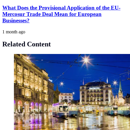
What Does the Provisional Application of the EU-
Mercosur Trade Deal Mean for European
Businesses?
1 month ago
Related Content