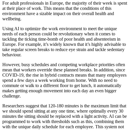
For adult professionals in Europe, the majority of their week is spent
at their place of work. This means that the conditions of this
environment have a sizable impact on their overall health and
wellbeing.
Using AI to optimize the work environment to meet the unique
needs of each person could be revolutionary when it comes to
tackling the ticking time-bomb of poor health and absenteeism in
Europe. For example, it’s widely known that it’s highly advisable to
take regular screen breaks to reduce eye strain and tackle sedentary
behaviour.
However, busy schedules and competing workplace priorities often
mean that workers override these planned breaks. In addition, since
COVID-19, the rise in hybrid contracts means that many employees
spend a few days a week working from home. With no need to
commute or walk to a different floor to get lunch, it automatically
makes getting enough movement into each day an even bigger
challenge.
Researchers suggest that 120-180 minutes is the maximum limit that
we should spend sitting at any one time, where optimally every 30
minutes the sitting should be replaced with a light activity. AI can be
programmed to work with thresholds such as this, combining them
with the unique daily schedule for each employee. This system not