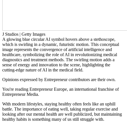
J Studios | Getty Images
A glowing blue circular AI symbol hovers above a stethoscope,
which is swirling in a dynamic, futuristic motion. This conceptual
image represents the convergence of artificial intelligence and
healthcare, symbolizing the role of AI in revolutionizing medical
diagnostics and treatment methods. The swirling motion adds a
sense of energy and innovation to the scene, highlighting the
cutting-edge nature of AI in the medical field.
Opinions expressed by Entrepreneur contributors are their own.
You're reading Entrepreneur Europe, an international franchise of
Entrepreneur Media.
With modern lifestyles, staying healthy often feels like an uphill
battle. The importance of eating well, taking regular exercise and
looking after our mental health are well publicized, but maintaining
healthy habits is something many of us still struggle with.