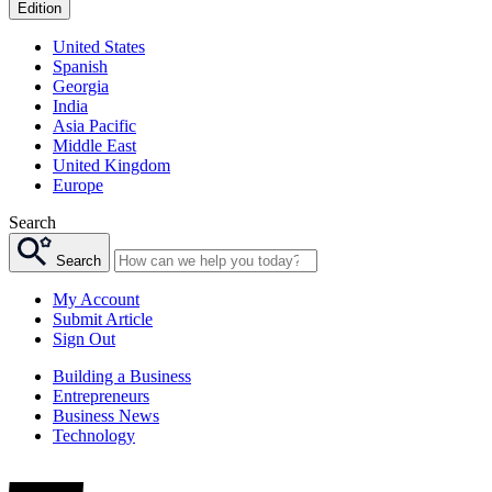
Edition
United States
Spanish
Georgia
India
Asia Pacific
Middle East
United Kingdom
Europe
Search
Search
My Account
Submit Article
Sign Out
Building a Business
Entrepreneurs
Business News
Technology