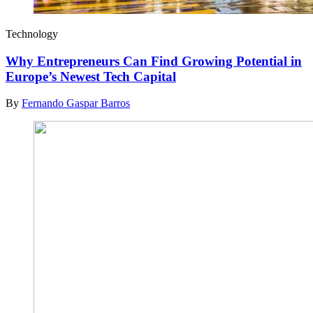
Technology
Why Entrepreneurs Can Find Growing Potential in
Europe’s Newest Tech Capital
By
Fernando Gaspar Barros