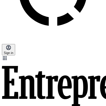
Sign in