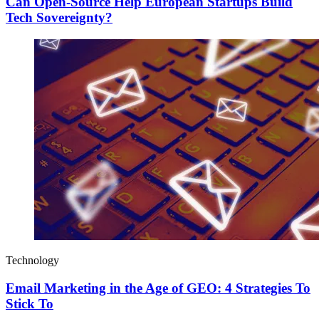
Can Open-Source Help European Startups Build
Tech Sovereignty?
Technology
Email Marketing in the Age of GEO: 4 Strategies To
Stick To