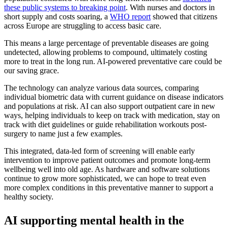
these public systems to breaking point
. With nurses and doctors in
short supply and costs soaring, a
WHO report
showed that citizens
across Europe are struggling to access basic care.
This means a large percentage of preventable diseases are going
undetected, allowing problems to compound, ultimately costing
more to treat in the long run. AI-powered preventative care could be
our saving grace.
The technology can analyze various data sources, comparing
individual biometric data with current guidance on disease indicators
and populations at risk. AI can also support outpatient care in new
ways, helping individuals to keep on track with medication, stay on
track with diet guidelines or guide rehabilitation workouts post-
surgery to name just a few examples.
This integrated, data-led form of screening will enable early
intervention to improve patient outcomes and promote long-term
wellbeing well into old age. As hardware and software solutions
continue to grow more sophisticated, we can hope to treat even
more complex conditions in this preventative manner to support a
healthy society.
AI supporting mental health in the