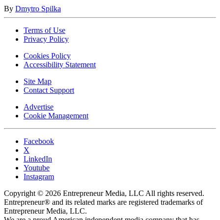
By
Dmytro Spilka
Terms of Use
Privacy Policy
Cookies Policy
Accessibility Statement
Site Map
Contact Support
Advertise
Cookie Management
Facebook
X
LinkedIn
Youtube
Instagram
Copyright © 2026 Entrepreneur Media, LLC All rights reserved.
Entrepreneur® and its related marks are registered trademarks of
Entrepreneur Media, LLC.
We are a proud American independent media company that has