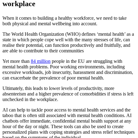
workplace
When it comes to building a healthy workforce, we need to take
both physical and mental wellbeing into account.
The World Health Organization (WHO) defines ‘mental health’ as a
state in which people cope well with the many stresses of life, can
realise their potential, can function productively and fruitfully, and
are able to contribute to their communities
Yet more than
84 million
people in the EU are struggling with
mental health problems. Poor working environments, including
excessive workloads, job insecurity, harassment and discrimination,
can exacerbate the prevalence of poor mental health.
Ultimately, this leads to lower levels of productivity, more
absenteeism and a higher prevalence of comorbidities if stress is left
unchecked in the workplace.
AI can help to tackle poor access to mental health services and the
taboo that is often still associated with mental health conditions. AI
chatbots offer immediate, confidential mental health support at any
hour of the day or night. These tools can also be used to create
personalized plans with coping strategies and stress relief techniques
based on the symptoms of the individual.