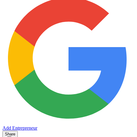
Add Entrepreneur
Share