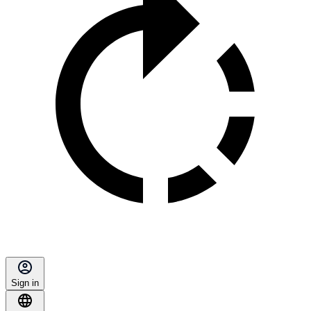
Sign in