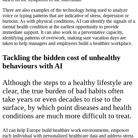
There are also examples of the technology being used to analyze
voice or typing patterns that are indicative of stress, depression or
burnout. As with physical conditions, AI can identify the signals of a
mental health condition at the earliest opportunity to provide
immediate support. It can also work in a preventative capacity,
identifying patterns of overwork, making sure vacation days are
taken to help managers and employees build a healthier workplace.
Tackling the hidden cost of unhealthy
behaviours with AI
Although the steps to a healthy lifestyle are
clear, the true burden of bad habits often
take years or even decades to rise to the
surface, by which point diseases and health
conditions are much more difficult to treat.
AI can help Europe build healthier work environments, empower
each individual with personalized healthcare data and address stress