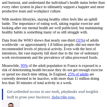
and burnout, and understand the individual’s health status better than
every other system in place to ultimately support a happier and more
productive team and workplace culture.
With modern lifestyles, staying healthy often feels like an uphill
battle. The importance of eating well, taking regular exercise and
looking after our mental health are well publicized, but maintaining
healthy habits is something many of us still struggle with.
Data from the WHO shows that nearly one-third (
31%
) of adults
worldwide –or approximately 1.8 billion people–did not meet the
recommended levels of physical activity. Even with the best of
intentions, the vast majority fall short due to the rise of sedentary
work environments and the prevalence of ultra-processed foods.
Meanwhile,
95%
of the adult population in France is exposed to a
risk of deteriorating health because they do not get enough exercise
or spend too much time sitting. In England,
25% of adults
are
currently deemed to be inactive, with more than 11 million doing
less than 30 minutes of total activity in a week.