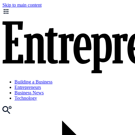
Skip to main content
Building a Business
Entrepreneurs
Business News
Technology