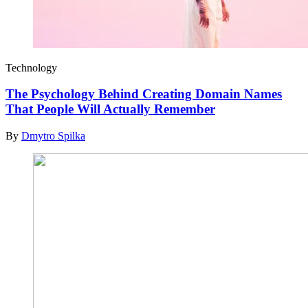
Technology
The Psychology Behind Creating Domain Names
That People Will Actually Remember
By
Dmytro Spilka