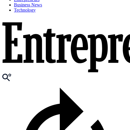
Business News
Technology