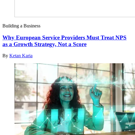
Building a Business
Why European Service Providers Must Treat NPS
as a Growth Strategy, Not a Score
By
Ketan Karia