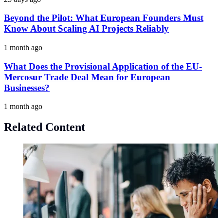
Beyond the Pilot: What European Founders Must
Know About Scaling AI Projects Reliably
1 month ago
What Does the Provisional Application of the EU-
Mercosur Trade Deal Mean for European
Businesses?
1 month ago
Related Content