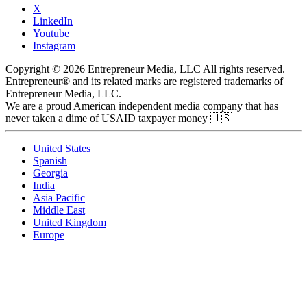
X
LinkedIn
Youtube
Instagram
Copyright © 2026 Entrepreneur Media, LLC All rights reserved.
Entrepreneur® and its related marks are registered trademarks of
Entrepreneur Media, LLC.
We are a proud American independent media company that has
never taken a dime of USAID taxpayer money 🇺🇸
United States
Spanish
Georgia
India
Asia Pacific
Middle East
United Kingdom
Europe