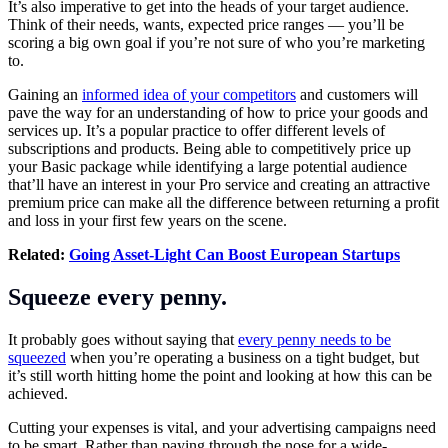
It’s also imperative to get into the heads of your target audience.
Think of their needs, wants, expected price ranges — you’ll be
scoring a big own goal if you’re not sure of who you’re
marketing
to.
Gaining an
informed idea of your competitors
and customers will
pave the way for an understanding of how to price your goods and
services up. It’s a popular practice to offer different levels of
subscriptions and products. Being able to competitively price up
your Basic package while identifying a large potential audience
that’ll have an interest in your Pro service and creating an attractive
premium price can make all the difference between returning a profit
and loss in your first few years on the scene.
Related:
Going Asset-Light Can Boost European Startups
Squeeze every penny.
It probably goes without saying that
every penny needs to be
squeezed
when you’re operating a business on a tight budget, but
it’s still worth hitting home the point and looking at how this can be
achieved.
Cutting your expenses is vital, and your advertising campaigns need
to be smart. Rather than paying through the nose for a wide-