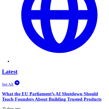
Latest
See All
What the EU Parliament’s AI Shutdown Should
Teach Founders About Building Trusted Products
25 days ago