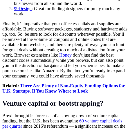
businesses from all around the world.
99Design
: Great for finding designers for pretty much any
work.
Finally, it’s imperative that your office essentials and supplies are
affordable. Buying software packages, stationery and hardware adds
up, too. So, be sure to look for discounts wherever possible. You’ll
be amazed at the volume of coupons and online codes that are
available from websites, and there are plenty of ways you can hunt
for great deals without creating too much of a distraction from your
work. Browser extensions like
Honey
don’t just find the best
discount codes automatically while you browse, but can also point
you in the direction of bargains and tell you when is best to make a
purchase on sites like
Amazon
. By the time you’re ready to expand
your company, you could have already saved thousands.
Related:
There Are Plenty of Non-Equity Funding Options for
U.K. Startups, If You Know Where to Look
Venture capital or bootstrapping?
Brexit brought its forecasts of a slowing down of venture capital
funding, but the U.K. has been averaging
69 venture capital deals
per quarter
since 2016’s referendum — a significant increase on the