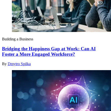
Building a Business
Bridging the Happiness Gap at Work: Can AI
Foster a More Engaged Workforce?
By
Dmytro Spilka