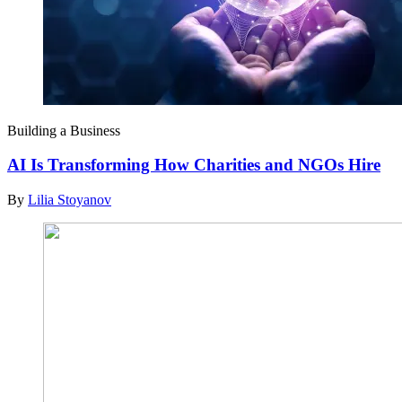
Building a Business
AI Is Transforming How Charities and NGOs Hire
By
Lilia Stoyanov