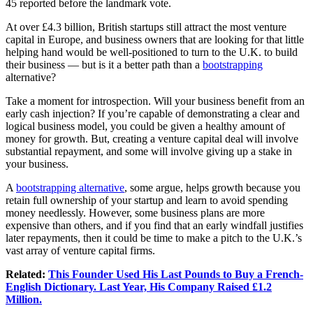
45 reported before the landmark vote.
At over £4.3 billion, British startups still attract the most venture
capital in Europe, and business owners that are looking for that little
helping hand would be well-positioned to turn to the U.K. to build
their business — but is it a better path than a
bootstrapping
alternative?
Take a moment for introspection. Will your business benefit from an
early cash injection? If you’re capable of demonstrating a clear and
logical business model, you could be given a healthy amount of
money
for growth. But, creating a venture capital deal will involve
substantial repayment, and some will involve giving up a stake in
your business.
A
bootstrapping alternative
, some argue, helps growth because you
retain full ownership of your startup and learn to avoid spending
money needlessly. However, some
business plans
are more
expensive than others, and if you find that an early windfall justifies
later repayments, then it could be time to make a pitch to the U.K.’s
vast array of venture capital firms.
Related:
This Founder Used His Last Pounds to Buy a French-
English Dictionary. Last Year, His Company Raised £1.2
Million.