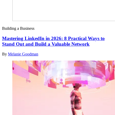
Building a Business
Mastering LinkedIn in 2026: 8 Practical Ways to
Stand Out and Build a Valuable Network
By
Melanie Goodman