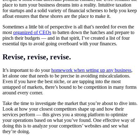
place to turn your business dreams into a reality. Intuitive taxation
for startups and a solid variety of financial schemes to help you keep
afloat ensures that these shores are the place to make it.
Sometimes a little bit of perspective is all that’s needed for even the
most
organized of CEOs
to batten down the hatches and prepare to
pinch their budgets — and in that spirit, I’ve created a list of four
essential tips to avoid going overboard with your finances.
Revise, revise, revise.
It’s important to do your
homework when setting up any business
,
let alone one that needs to be precise in avoiding miscalculations.
Even if you have the best niche, or are tapping into the most
untapped of markets, there’s bound to be competition in many forms
around every corner.
Take the time to investigate the market that you’re about to dive into.
Look at how your closest competitors shape up and how their
services perform — this gives you a strong platform to optimize
your operations based on what you’ve found. One effective way of
doing this is to analyze your competitors’ websites and see what
they’re doing.