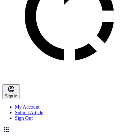
Sign in
My Account
Submit Article
Sign Out