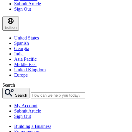
Submit Article
Sign Out
Edition
United States
Spanish
Georgia
India
Asia Pacific
Middle East
United Kingdom
Europe
Search
Search
My Account
Submit Article
Sign Out
Building a Business
Entrepreneurs