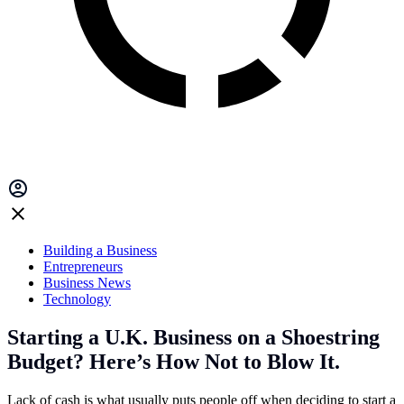
Building a Business
Entrepreneurs
Business News
Technology
Starting a U.K. Business on a Shoestring
Budget? Here’s How Not to Blow It.
Lack of cash is what usually puts people off when deciding to start a