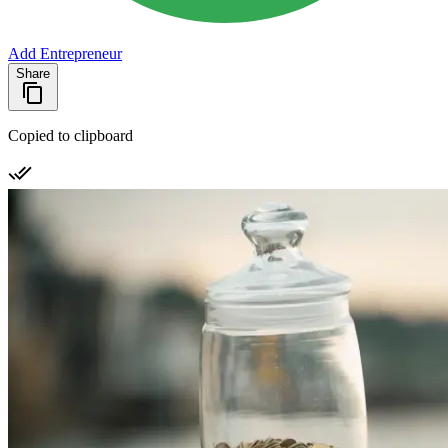
Add Entrepreneur
Share
Copied to clipboard