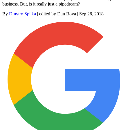
business. But, is it really just a pipedream?
By
Dmytro Spilka
|
edited by Dan Bova
|
Sep 26, 2018