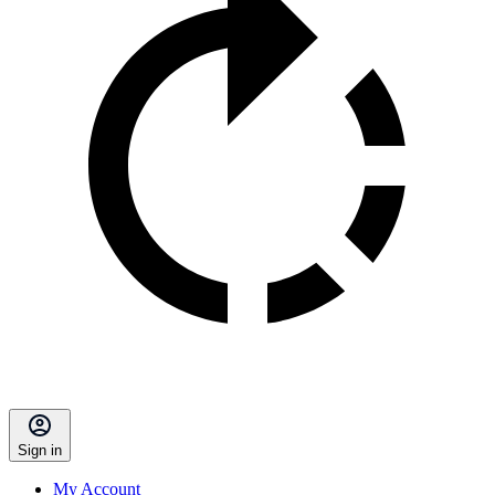
Sign in
My Account