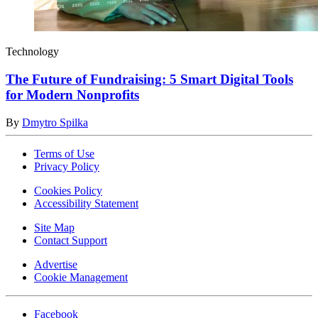
Technology
The Future of Fundraising: 5 Smart Digital Tools
for Modern Nonprofits
By
Dmytro Spilka
Terms of Use
Privacy Policy
Cookies Policy
Accessibility Statement
Site Map
Contact Support
Advertise
Cookie Management
Facebook