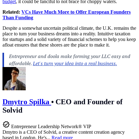
budget
, it could be fanciful to not brace for choppy waters.
Related:
VCs Have Much More to Offer European Founders
Than Funding
Despite a somewhat uncertain political climate, the U.K. remains the
place to turn your business dreams into a reality. Intuitive taxation
for startups and a solid variety of financial schemes to help you keep
afloat ensures that these shores are the place to make it.
Dmytro Spilka
•
CEO and Founder of
Solvid
Entrepreneur Leadership Network® VIP
Dmytro is a CEO of Solvid, a creative content creation agency
based in London. He's...
Read more