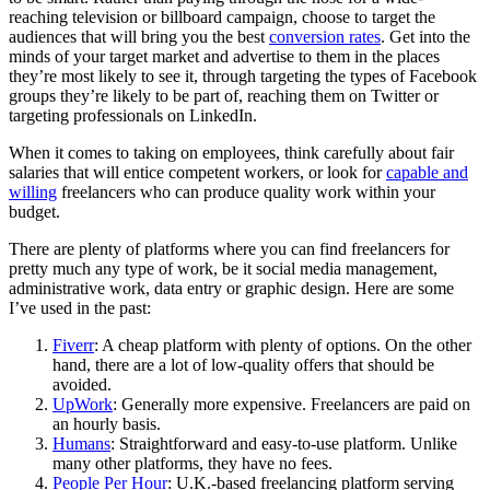
reaching television or billboard campaign, choose to target the
audiences that will bring you the best
conversion rates
. Get into the
minds of your target market and advertise to them in the places
they’re most likely to see it, through targeting the types of
Facebook
groups they’re likely to be part of, reaching them on Twitter or
targeting professionals on
LinkedIn
.
When it comes to taking on employees, think carefully about fair
salaries that will entice competent workers, or look for
capable and
willing
freelancers
who can produce quality work within your
budget.
There are plenty of platforms where you can find freelancers for
pretty much any type of work, be it social media management,
administrative work, data entry or graphic design. Here are some
I’ve used in the past:
Fiverr
: A cheap platform with plenty of options. On the other
hand, there are a lot of low-quality offers that should be
avoided.
UpWork
: Generally more expensive. Freelancers are paid on
an hourly basis.
Humans
: Straightforward and easy-to-use platform. Unlike
many other platforms, they have no fees.
People Per Hour
: U.K.-based freelancing platform serving