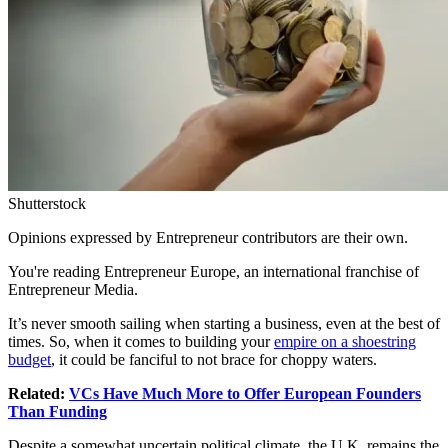
Shutterstock
Opinions expressed by Entrepreneur contributors are their own.
You're reading Entrepreneur Europe, an international franchise of
Entrepreneur Media.
It’s never smooth sailing when
starting a business
, even at the best of
times. So, when it comes to building your
empire on a shoestring
budget
, it could be fanciful to not brace for choppy waters.
Related:
VCs Have Much More to Offer European Founders
Than Funding
Despite a somewhat uncertain political climate, the U.K. remains the