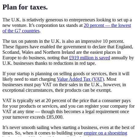
Plan for taxes.
The U.K. is relatively generous to
entrepreneurs
looking to set up a
new venture. It’s corporation tax stands at
20 percent — the lowest
of the G7 countries
.
The tax on patents in the U.K. is also an impressive 10 percent.
These figures have enabled the government to declare that England,
Scotland, Wales and Northern Ireland are the easiest places in
Europe to do business, noting that
£919 million is saved
annually by
U.K. businesses thanks to reductions in red tape.
If your startup is planning on selling goods or services, then it will
likely need to start charging
Value Added Tax (VAT)
. Most
businesses must pay VAT on their sales in the U.K., however, in
exceptional circumstances, their products can be exempt.
VAT is typically set at 20 percent of the price that a consumer pays
for your products or services, and you can register your company for
VAT at any time — though this becomes a legal requirement once
your turnover exceeds £85,000.
It’s never smooth sailing when
starting a business
, even at the best of
times. So, when it comes to building your
empire on a shoestring