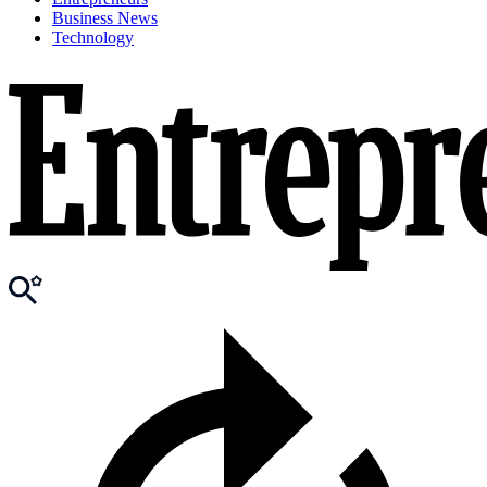
Business News
Technology