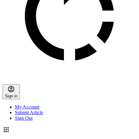
Sign in
My Account
Submit Article
Sign Out