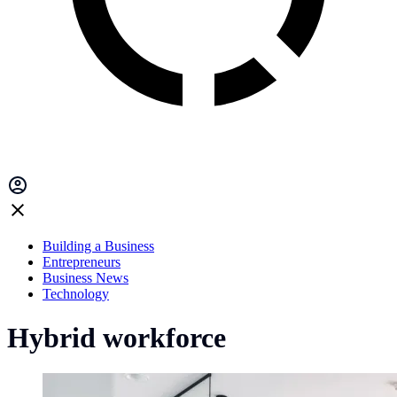
Building a Business
Entrepreneurs
Business News
Technology
Hybrid workforce