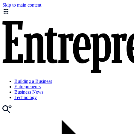
Skip to main content
Building a Business
Entrepreneurs
Business News
Technology