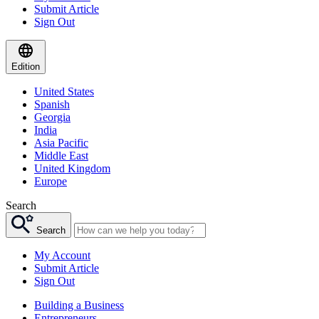
Submit Article
Sign Out
Edition
United States
Spanish
Georgia
India
Asia Pacific
Middle East
United Kingdom
Europe
Search
Search
My Account
Submit Article
Sign Out
Building a Business
Entrepreneurs