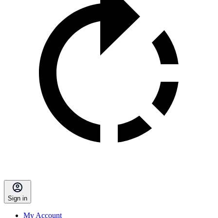
Sign in
My Account