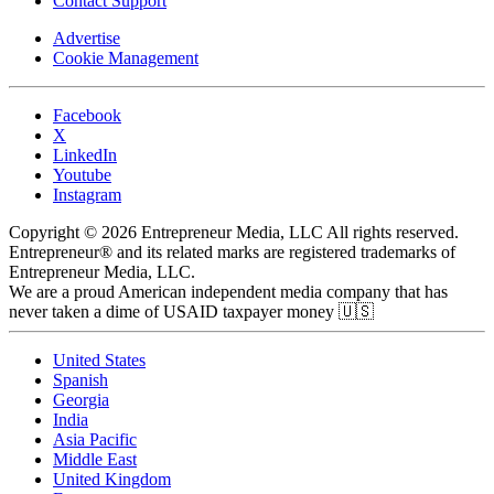
Contact Support
Advertise
Cookie Management
Facebook
X
LinkedIn
Youtube
Instagram
Copyright © 2026 Entrepreneur Media, LLC All rights reserved.
Entrepreneur® and its related marks are registered trademarks of
Entrepreneur Media, LLC.
We are a proud American independent media company that has
never taken a dime of USAID taxpayer money 🇺🇸
United States
Spanish
Georgia
India
Asia Pacific
Middle East
United Kingdom