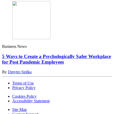
Business News
5 Ways to Create a Psychologically Safer Workplace
for Post Pandemic Employees
By
Dmytro Spilka
Terms of Use
Privacy Policy
Cookies Policy
Accessibility Statement
Site Map