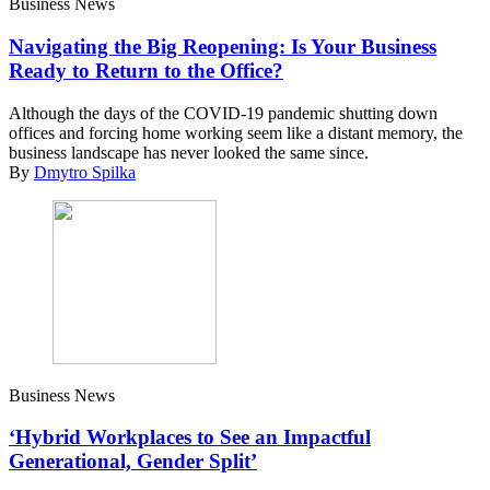
Business News
Navigating the Big Reopening: Is Your Business
Ready to Return to the Office?
Although the days of the COVID-19 pandemic shutting down
offices and forcing home working seem like a distant memory, the
business landscape has never looked the same since.
By
Dmytro Spilka
Business News
‘Hybrid Workplaces to See an Impactful
Generational, Gender Split’