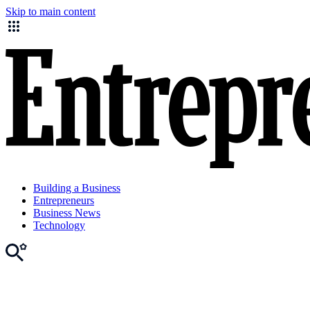
Skip to main content
Building a Business
Entrepreneurs
Business News
Technology