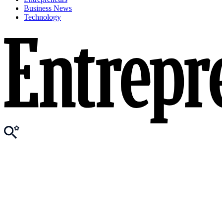
Business News
Technology