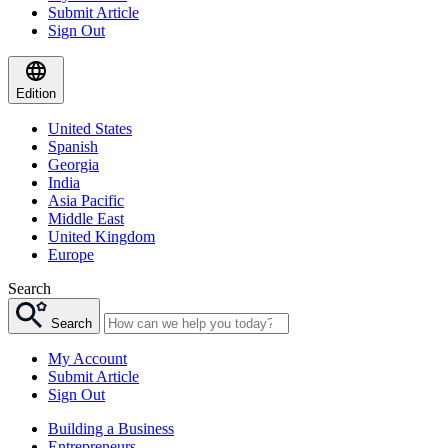
Submit Article
Sign Out
Edition
United States
Spanish
Georgia
India
Asia Pacific
Middle East
United Kingdom
Europe
Search
Search
My Account
Submit Article
Sign Out
Building a Business
Entrepreneurs