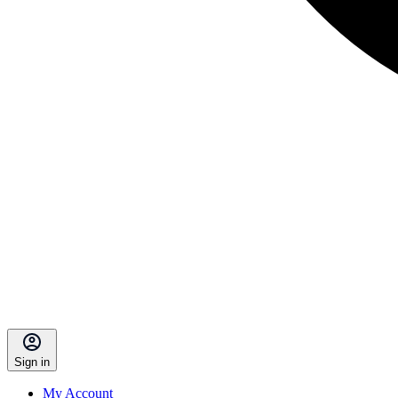
Sign in
My Account