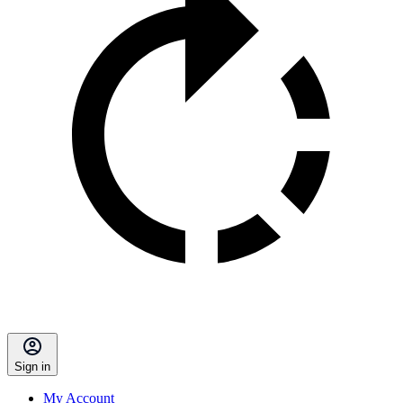
Sign in
My Account