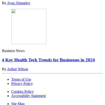
By
Ayaz Ahmadov
Business News
4 Key Health Tech Trends for Businesses in 2024
By
Arthur Wilson
Terms of Use
Privacy Policy
Cookies Policy
Accessibility Statement
Site Map