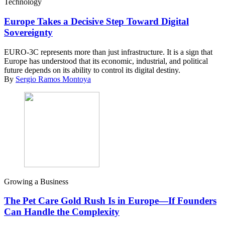
Technology
Europe Takes a Decisive Step Toward Digital
Sovereignty
EURO-3C represents more than just infrastructure. It is a sign that
Europe has understood that its economic, industrial, and political
future depends on its ability to control its digital destiny.
By
Sergio Ramos Montoya
Growing a Business
The Pet Care Gold Rush Is in Europe—If Founders
Can Handle the Complexity