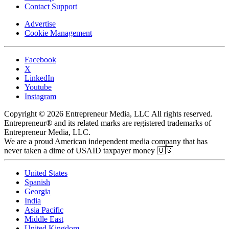
Contact Support
Advertise
Cookie Management
Facebook
X
LinkedIn
Youtube
Instagram
Copyright © 2026 Entrepreneur Media, LLC All rights reserved.
Entrepreneur® and its related marks are registered trademarks of
Entrepreneur Media, LLC.
We are a proud American independent media company that has
never taken a dime of USAID taxpayer money 🇺🇸
United States
Spanish
Georgia
India
Asia Pacific
Middle East
United Kingdom