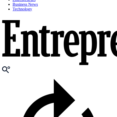
Business News
Technology