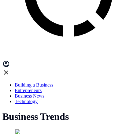
Building a Business
Entrepreneurs
Business News
Technology
Business Trends