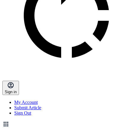
Sign in
My Account
Submit Article
Sign Out