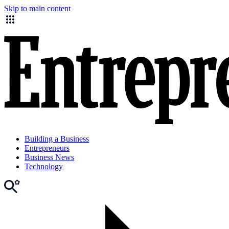
Skip to main content
Building a Business
Entrepreneurs
Business News
Technology