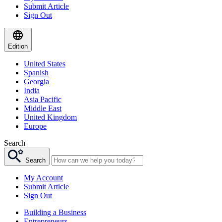
Submit Article
Sign Out
Edition
United States
Spanish
Georgia
India
Asia Pacific
Middle East
United Kingdom
Europe
Search
Search
My Account
Submit Article
Sign Out
Building a Business
Entrepreneurs