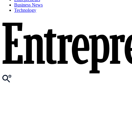
Business News
Technology