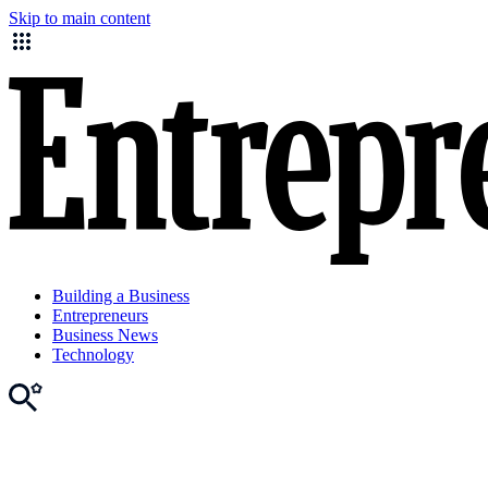
Skip to main content
Building a Business
Entrepreneurs
Business News
Technology