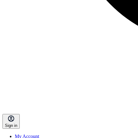
Sign in
My Account