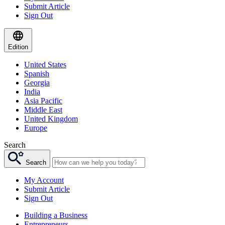
Submit Article
Sign Out
Edition
United States
Spanish
Georgia
India
Asia Pacific
Middle East
United Kingdom
Europe
Search
Search
My Account
Submit Article
Sign Out
Building a Business
Entrepreneurs