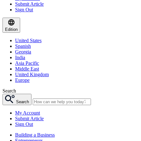
Submit Article
Sign Out
Edition
United States
Spanish
Georgia
India
Asia Pacific
Middle East
United Kingdom
Europe
Search
Search
My Account
Submit Article
Sign Out
Building a Business
Entrepreneurs