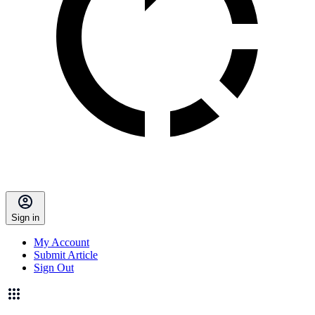
Sign in
My Account
Submit Article
Sign Out