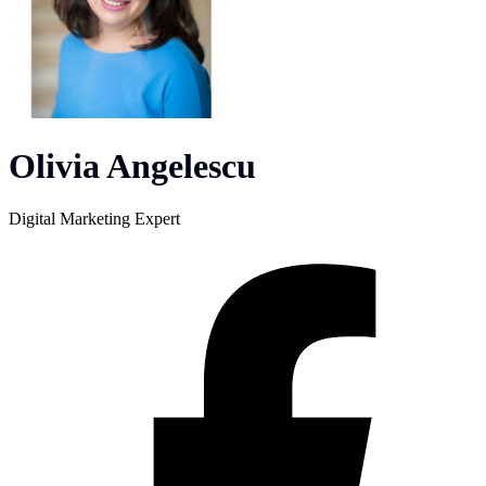
Olivia Angelescu
Digital Marketing Expert