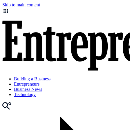
Skip to main content
Building a Business
Entrepreneurs
Business News
Technology