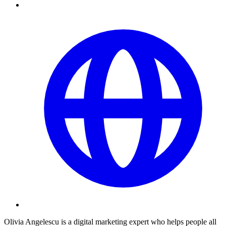
Olivia Angelescu is a digital marketing expert who helps people all