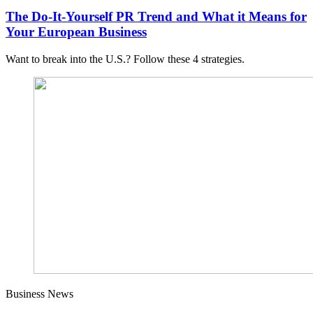
The Do-It-Yourself PR Trend and What it Means for
Your European Business
Want to break into the U.S.? Follow these 4 strategies.
Business News