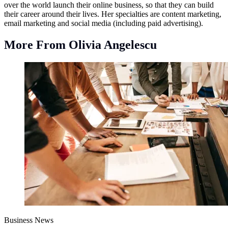
over the world launch their online business, so that they can build
their career around their lives. Her specialties are content marketing,
email marketing and social media (including paid advertising).
More From Olivia Angelescu
Business News