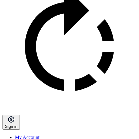
Sign in
My Account