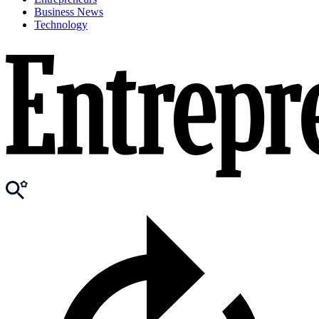
Business News
Technology