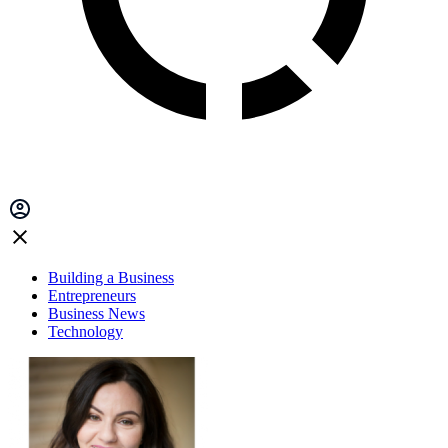
Building a Business
Entrepreneurs
Business News
Technology