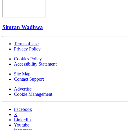
Simran Wadhwa
Terms of Use
Privacy Policy
Cookies Policy
Accessibility Statement
Site Map
Contact Support
Advertise
Cookie Management
Facebook
X
LinkedIn
Youtube