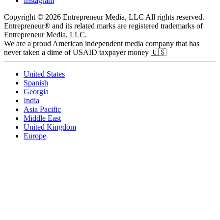
Instagram
Copyright © 2026 Entrepreneur Media, LLC All rights reserved.
Entrepreneur® and its related marks are registered trademarks of
Entrepreneur Media, LLC.
We are a proud American independent media company that has
never taken a dime of USAID taxpayer money 🇺🇸
United States
Spanish
Georgia
India
Asia Pacific
Middle East
United Kingdom
Europe