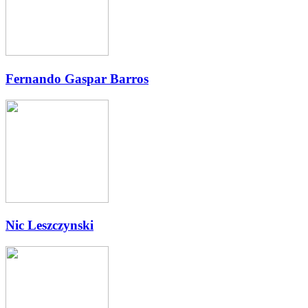
Fernando Gaspar Barros
Nic Leszczynski