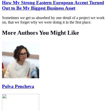
How My Strong Eastern European Accent Turned
Out to Be My Biggest Business Asset
Sometimes we get so absorbed by one detail of a project we work
on, that we forget why we were doing it in the first place.
More Authors You Might Like
Polya Pencheva