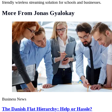
friendly wireless streaming solution for schools and businesses.
More From Jonas Gyalokay
Business News
The Danish Flat Hierarchy: Help or Hassle?