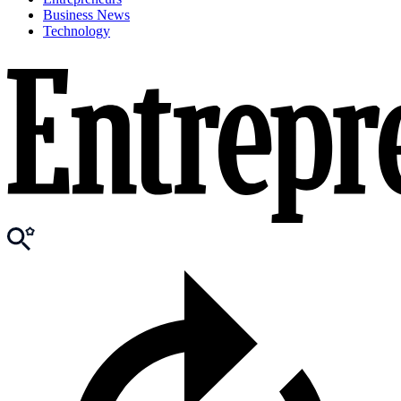
Business News
Technology