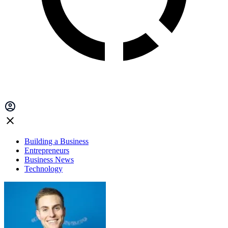
Building a Business
Entrepreneurs
Business News
Technology