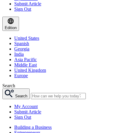
Submit Article
Sign Out
Edition
United States
Spanish
Georgia
India
Asia Pacific
Middle East
United Kingdom
Europe
Search
Search
My Account
Submit Article
Sign Out
Building a Business
Entrepreneurs