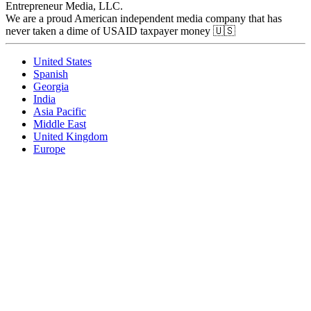
Entrepreneur Media, LLC.
We are a proud American independent media company that has
never taken a dime of USAID taxpayer money 🇺🇸
United States
Spanish
Georgia
India
Asia Pacific
Middle East
United Kingdom
Europe