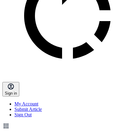
Sign in
My Account
Submit Article
Sign Out