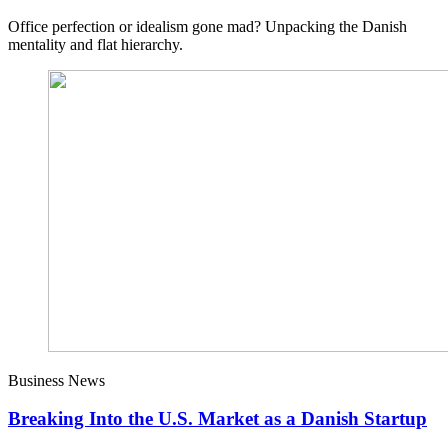
Office perfection or idealism gone mad? Unpacking the Danish
mentality and flat hierarchy.
Business News
Breaking Into the U.S. Market as a Danish Startup