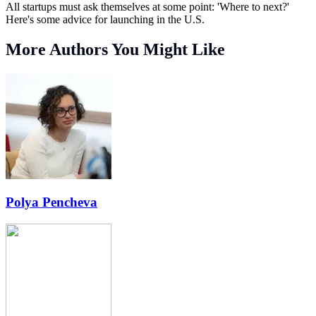
All startups must ask themselves at some point: 'Where to next?'
Here's some advice for launching in the U.S.
More Authors You Might Like
Polya Pencheva