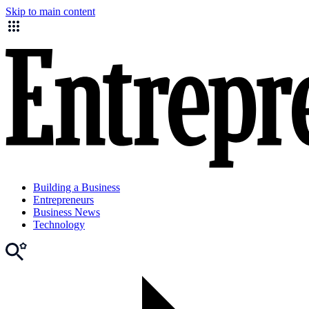
Skip to main content
Building a Business
Entrepreneurs
Business News
Technology