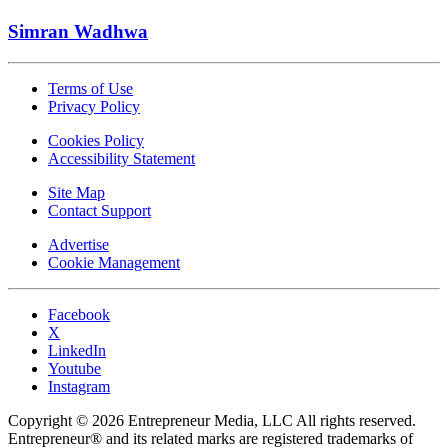
Simran Wadhwa
Terms of Use
Privacy Policy
Cookies Policy
Accessibility Statement
Site Map
Contact Support
Advertise
Cookie Management
Facebook
X
LinkedIn
Youtube
Instagram
Copyright © 2026 Entrepreneur Media, LLC All rights reserved.
Entrepreneur® and its related marks are registered trademarks of