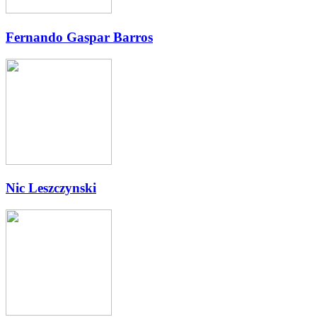
Fernando Gaspar Barros
Nic Leszczynski