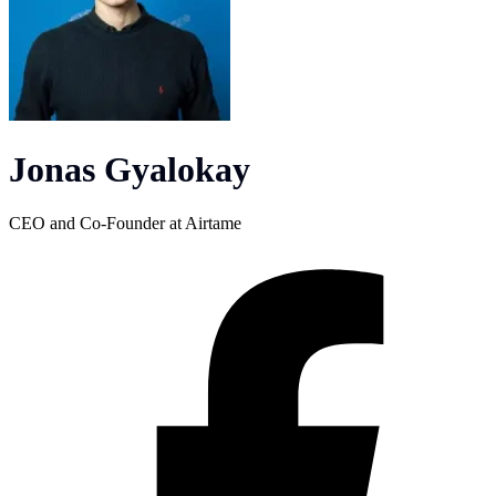
Jonas Gyalokay
CEO and Co-Founder at Airtame