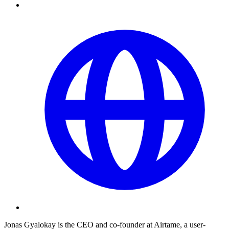
Jonas Gyalokay is the CEO and co-founder at Airtame, a user-