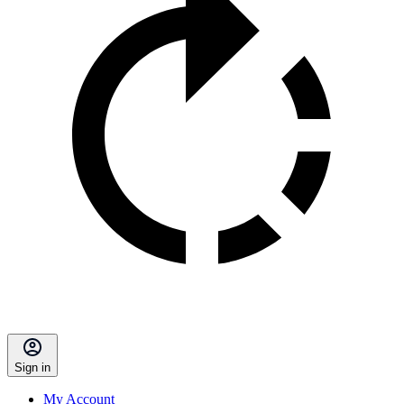
Sign in
My Account